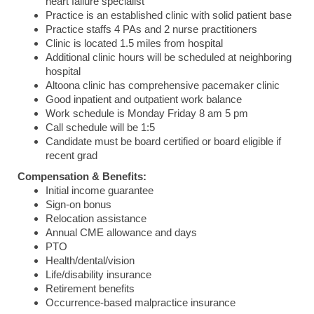
heart failure specialist
Practice is an established clinic with solid patient base
Practice staffs 4 PAs and 2 nurse practitioners
Clinic is located 1.5 miles from hospital
Additional clinic hours will be scheduled at neighboring
hospital
Altoona clinic has comprehensive pacemaker clinic
Good inpatient and outpatient work balance
Work schedule is Monday Friday 8 am 5 pm
Call schedule will be 1:5
Candidate must be board certified or board eligible if
recent grad
Compensation & Benefits:
Initial income guarantee
Sign-on bonus
Relocation assistance
Annual CME allowance and days
PTO
Health/dental/vision
Life/disability insurance
Retirement benefits
Occurrence-based malpractice insurance