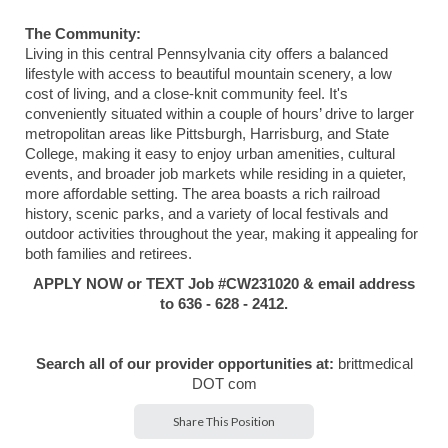
The Community:
Living in this central Pennsylvania city offers a balanced
lifestyle with access to beautiful mountain scenery, a low
cost of living, and a close-knit community feel. It's
conveniently situated within a couple of hours’ drive to larger
metropolitan areas like Pittsburgh, Harrisburg, and State
College, making it easy to enjoy urban amenities, cultural
events, and broader job markets while residing in a quieter,
more affordable setting. The area boasts a rich railroad
history, scenic parks, and a variety of local festivals and
outdoor activities throughout the year, making it appealing for
both families and retirees.
APPLY NOW or TEXT Job #CW231020 & email address
to 636 - 628 - 2412.
Search all of our provider opportunities at:
brittmedical
DOT com
Share This Position