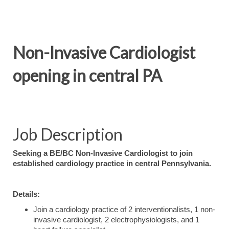
Non-Invasive Cardiologist
opening in central PA
Job Description
Seeking a BE/BC Non-Invasive Cardiologist to join
established cardiology practice in central Pennsylvania.
Details:
Join a cardiology practice of 2 interventionalists, 1 non-
invasive cardiologist, 2 electrophysiologists, and 1