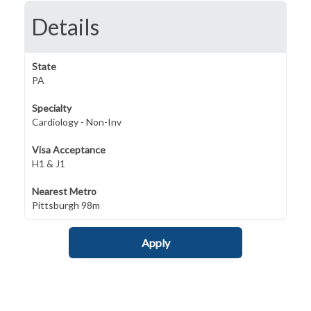
Details
State
PA
Specialty
Cardiology - Non-Inv
Visa Acceptance
H1 & J1
Nearest Metro
Pittsburgh 98m
Apply