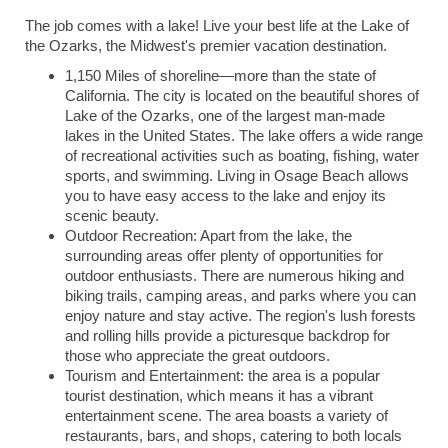
The job comes with a lake! Live your best life at the Lake of
the Ozarks, the Midwest's premier vacation destination.
1,150
Miles of shoreline—more than the state of
California. The city is located on the beautiful shores of
Lake of the Ozarks, one of the largest man-made
lakes in the United States. The lake offers a wide range
of recreational activities such as boating, fishing, water
sports, and swimming. Living in Osage Beach allows
you to have easy access to the lake and enjoy its
scenic beauty.
Outdoor Recreation: Apart from the lake, the
surrounding areas offer plenty of opportunities for
outdoor enthusiasts. There are numerous hiking and
biking trails, camping areas, and parks where you can
enjoy nature and stay active. The region's lush forests
and rolling hills provide a picturesque backdrop for
those who appreciate the great outdoors.
Tourism and Entertainment: the area is a popular
tourist destination, which means it has a vibrant
entertainment scene. The area boasts a variety of
restaurants, bars, and shops, catering to both locals