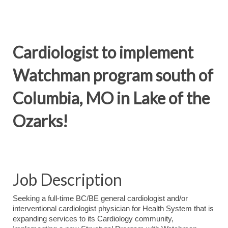
Cardiologist to implement
Watchman program south of
Columbia, MO in Lake of the
Ozarks!
Job Description
Seeking a full-time BC/BE general cardiologist and/or
interventional cardiologist physician for Health System that is
expanding services to its Cardiology community,