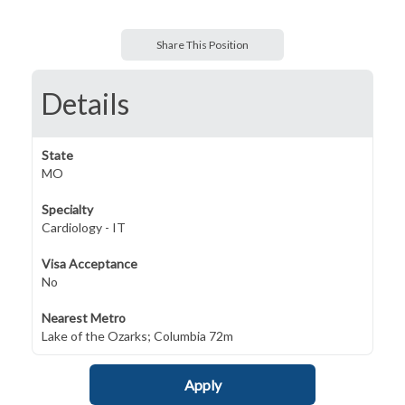
Share This Position
Details
State
MO
Specialty
Cardiology - IT
Visa Acceptance
No
Nearest Metro
Lake of the Ozarks; Columbia 72m
Apply