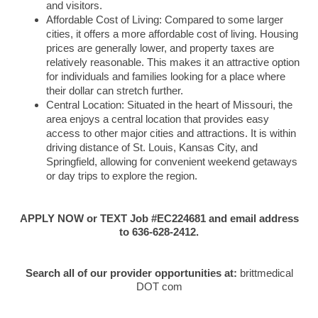
and visitors.
Affordable Cost of Living: Compared to some larger
cities, it offers a more affordable cost of living. Housing
prices are generally lower, and property taxes are
relatively reasonable. This makes it an attractive option
for individuals and families looking for a place where
their dollar can stretch further.
Central Location: Situated in the heart of Missouri, the
area enjoys a central location that provides easy
access to other major cities and attractions. It is within
driving distance of St. Louis, Kansas City, and
Springfield, allowing for convenient weekend getaways
or day trips to explore the region.
APPLY NOW or TEXT Job #EC224681 and email address
to 636-628-2412.
Search all of our provider opportunities at:
brittmedical
DOT com