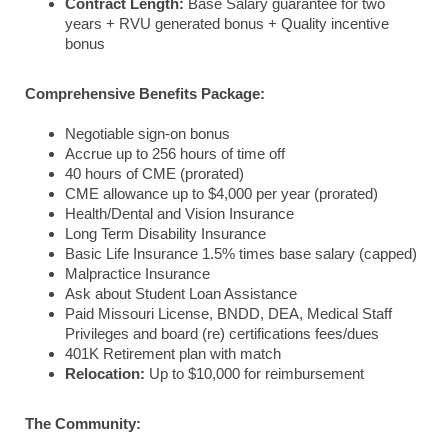
Contract Length:
Base Salary guarantee for two
years + RVU generated bonus + Quality incentive
bonus
Comprehensive Benefits Package:
Negotiable sign-on bonus
Accrue up to 256 hours of time off
40 hours of CME (prorated)
CME allowance up to $4,000 per year (prorated)
Health/Dental and Vision Insurance
Long Term Disability Insurance
Basic Life Insurance 1.5% times base salary (capped)
Malpractice Insurance
Ask about Student Loan Assistance
Paid Missouri License, BNDD, DEA, Medical Staff
Privileges and board (re) certifications fees/dues
401K Retirement plan with match
Relocation:
Up to $10,000 for reimbursement
The Community: