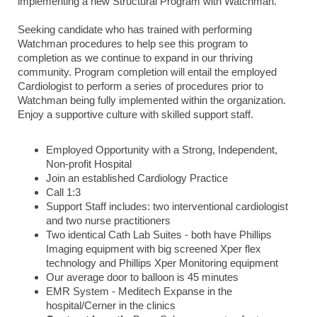
implementing a new Structural Program with Watchman.
Seeking candidate who has trained with performing
Watchman procedures to help see this program to
completion as we continue to expand in our thriving
community. Program completion will entail the employed
Cardiologist to perform a series of procedures prior to
Watchman being fully implemented within the organization.
Enjoy a supportive culture with skilled support staff.
Employed Opportunity with a Strong, Independent,
Non-profit Hospital
Join an established Cardiology Practice
Call 1:3
Support Staff includes: two interventional cardiologist
and two nurse practitioners
Two identical Cath Lab Suites - both have Phillips
Imaging equipment with big screened Xper flex
technology and Phillips Xper Monitoring equipment
Our average door to balloon is 45 minutes
EMR System - Meditech Expanse in the
hospital/Cerner in the clinics