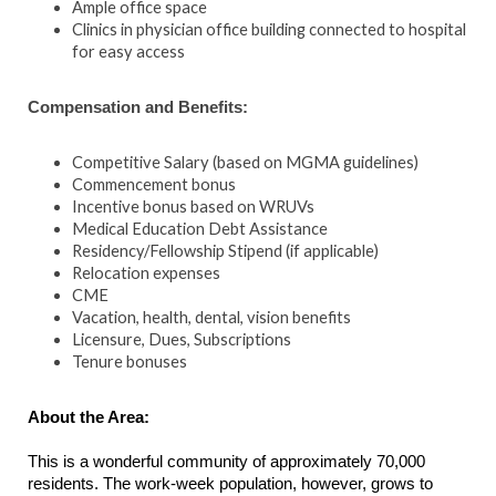
Ample office space
Clinics in physician office building connected to hospital
for easy access
Compensation and Benefits:
Competitive Salary (based on MGMA guidelines)
Commencement bonus
Incentive bonus based on WRUVs
Medical Education Debt Assistance
Residency/Fellowship Stipend (if applicable)
Relocation expenses
CME
Vacation, health, dental, vision benefits
Licensure, Dues, Subscriptions
Tenure bonuses
About the Area:
This is a wonderful community of approximately 70,000
residents. The work-week population, however, grows to