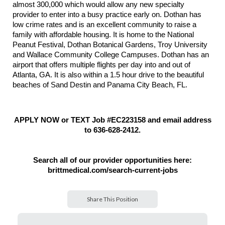
almost 300,000 which would allow any new specialty
provider to enter into a busy practice early on. Dothan has
low crime rates and is an excellent community to raise a
family with affordable housing.
It is home to the National
Peanut Festival, Dothan Botanical Gardens, Troy University
and Wallace Community College Campuses. Dothan has an
airport that offers multiple flights per day into and out of
Atlanta, GA. It is also within a 1.5 hour drive to the beautiful
beaches of Sand Destin and Panama City Beach, FL.
APPLY NOW or TEXT Job #EC223158 and email address
to 636-628-2412.
Search all of our provider opportunities here:
brittmedical.com/search-current-jobs
Share This Position