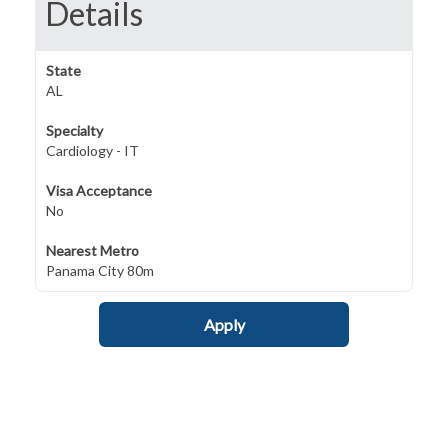
Details
State
AL
Specialty
Cardiology - IT
Visa Acceptance
No
Nearest Metro
Panama City 80m
Apply