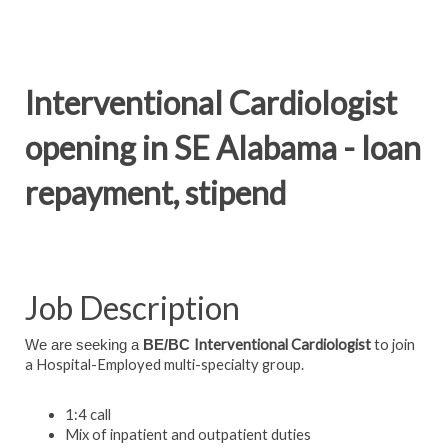
Interventional Cardiologist
opening in SE Alabama - loan
repayment, stipend
Job Description
Interventional Cardiologist
to join
We are seeking a
BE/BC
a Hospital-Employed multi-specialty group.
1:4 call
Mix of inpatient and outpatient duties