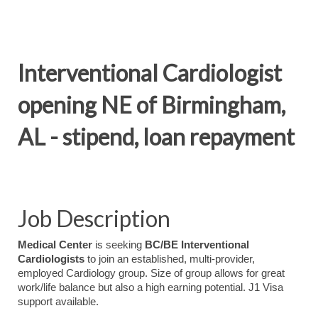
Interventional Cardiologist
opening NE of Birmingham,
AL - stipend, loan repayment
Job Description
Medical Center
is seeking
BC/BE Interventional
Cardiologists
to join an established, multi-provider,
employed Cardiology group. Size of group allows for great
work/life balance but also a high earning potential. J1 Visa
support available.