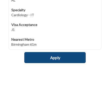
AL
Specialty
Cardiology - IT
Visa Acceptance
J1
Nearest Metro
Birmingham 61m
Apply