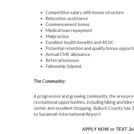
Competitive salary with bonus structure
Relocation assistance
Commencement bonus
Medical loan repayment
Malpractice
Excellent health benefits and 401K
Potential retention and quality bonus opportu
Annual CME allowance
Referral bonuses
Fellowship Stipend
The Community:
A progressive and growing community, the area provi
recreational opportunities, including hiking and bike 
center and excellent shopping. Bulloch County has 16
to Savannah International Airport!
APPLY NOW or TEXT Job 