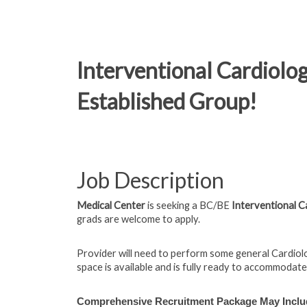
Interventional Cardiolog
Established Group!
Job Description
Medical Center
is seeking a BC/BE
Interventional C
grads are welcome to apply.
Provider will need to perform some general Cardio
space is available and is fully ready to accommodate
Comprehensive Recruitment Package May Inclu