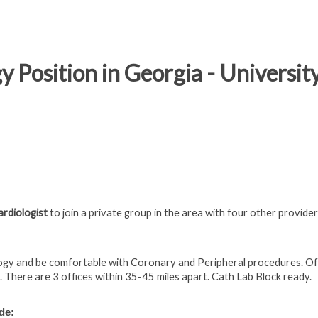
y Position in Georgia - Universit
ardiologist
to join
a private group in the area with four other provide
logy and be comfortable with Coronary and Peripheral procedures.
Of
. There are 3 offices within 35-45 miles apart. Cath Lab Block ready.
de: