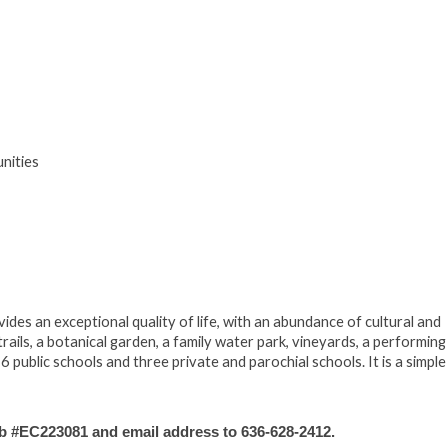
nities
des an exceptional quality of life, with an abundance of cultural and
trails, a botanical garden, a family water park, vineyards, a performing
 public schools and three private and parochial schools. It is a simple
#EC223081 and email address to 636-628-2412.