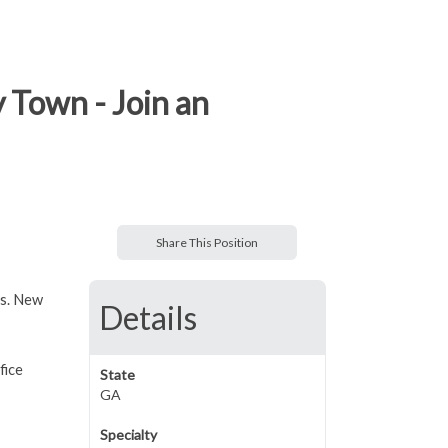
y Town - Join an
Share This Position
rs. New
Details
fice
State
GA
Specialty