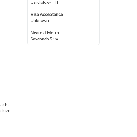
Cardiology - IT
Visa Acceptance
Unknown
Nearest Metro
Savannah 54m
 arts
 drive