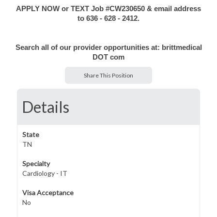
APPLY NOW or TEXT Job #CW230650 & email address
to 636 - 628 - 2412.
Search all of our provider opportunities at: brittmedical
DOT com
Share This Position
Details
State
TN
Specialty
Cardiology - IT
Visa Acceptance
No