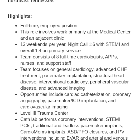
northeast Tennessee.
Highlights:
Full-time, employed position
This role involves work primarily at the Medical Center
and an adjacent clinic
13 weekends per year, Night Call 1:6 with STEMI and
overall 1:4 on primary service
Team consists of 8 full-time cardiologists, APPs,
nurses, and support staff
Team focuses on general cardiology, advanced CHF
treatment, pacemaker implantation, structural heart
disease, interventional cardiology, peripheral vascular
disease, and advanced imaging
Opportunities include cardiac catheterization, coronary
angiography, pacemaker/ICD implantation, and
cardiovascular imaging
Level III Trauma Center
Cath lab performs coronary interventions, STEMI
PCIs, traditional and leadless pacemaker implants,
CardioMems implants, ASD/PFO closures, and PV
interventions including EVAR and arterial and venous