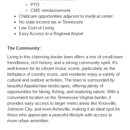
PTO
CME reimbursement
Childcare opportunities adjacent to medical center
No state income tax in Tennessee
Low Cost of Living
Easy Access to a Regional Airport
The Community:
Living in this charming border town offers a mix of small-town
friendliness, rich history, and a strong community spirit. It’s
well-known for its vibrant music scene, particularly as the
birthplace of country music, and residents enjoy a variety of
cultural and outdoor activities. The town is surrounded by
beautiful Appalachian landscapes, offering plenty of
opportunities for hiking, fishing, and exploring nature. With a
convenient location on the Tennessee-Virginia border, it
provides easy access to larger metro areas like Knoxville,
Johnson City, and even Asheville, making it an ideal spot for
those who appreciate a peaceful lifestyle with access to
more urban amenities.