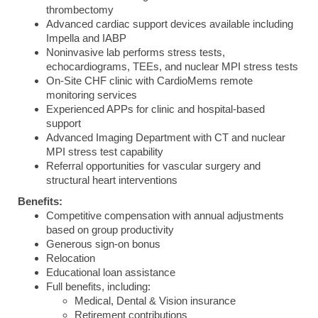
thrombectomy
Advanced cardiac support devices available including
Impella and IABP
Noninvasive lab performs stress tests,
echocardiograms, TEEs, and nuclear MPI stress tests
On-Site CHF clinic with CardioMems remote
monitoring services
Experienced APPs for clinic and hospital-based
support
Advanced Imaging Department with CT and nuclear
MPI stress test capability
Referral opportunities for vascular surgery and
structural heart interventions
Benefits:
Competitive compensation with annual adjustments
based on group productivity
Generous sign-on bonus
Relocation
Educational loan assistance
Full benefits, including:
Medical, Dental & Vision insurance
Retirement contributions