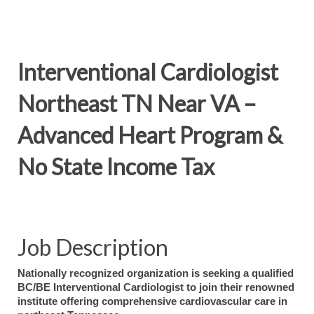
Interventional Cardiologist
Northeast TN Near VA –
Advanced Heart Program &
No State Income Tax
Job Description
Nationally recognized organization is seeking a qualified
BC/BE Interventional Cardiologist to join their renowned
institute offering comprehensive cardiovascular care in