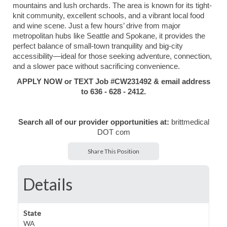
mountains and lush orchards. The area is known for its tight-
knit community, excellent schools, and a vibrant local food
and wine scene. Just a few hours’ drive from major
metropolitan hubs like Seattle and Spokane, it provides the
perfect balance of small-town tranquility and big-city
accessibility—ideal for those seeking adventure, connection,
and a slower pace without sacrificing convenience.
APPLY NOW or TEXT Job #CW231492 & email address
to 636 - 628 - 2412.
Search all of our provider opportunities at:
brittmedical
DOT com
Share This Position
Details
State
WA