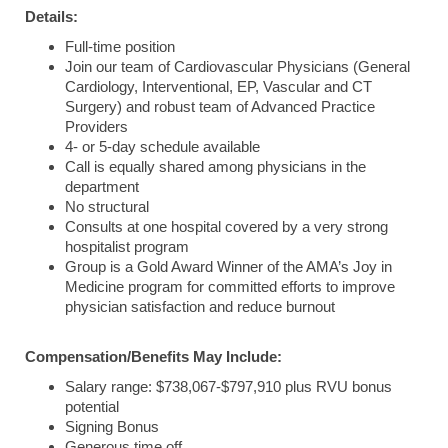
Details:
Full-time position
Join our team of Cardiovascular Physicians (General
Cardiology, Interventional, EP, Vascular and CT
Surgery) and robust team of Advanced Practice
Providers
4- or 5-day schedule available
Call is equally shared among physicians in the
department
No structural
Consults at one hospital covered by a very strong
hospitalist program
Group is a Gold Award Winner of the AMA’s Joy in
Medicine program for committed efforts to improve
physician satisfaction and reduce burnout
Compensation/Benefits May Include:
Salary range: $738,067-$797,910 plus RVU bonus
potential
Signing Bonus
Generous time off