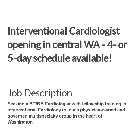
Interventional Cardiologist
opening in central WA - 4- or
5-day schedule available!
Job Description
Seeking a BC/BE Cardiologist with fellowship training in
Interventional Cardiology to join a physician-owned and
governed multispecialty group in the heart of
Washington.