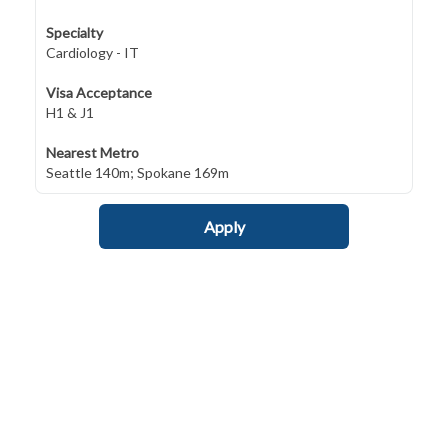
Specialty
Cardiology - IT
Visa Acceptance
H1 & J1
Nearest Metro
Seattle 140m; Spokane 169m
Apply