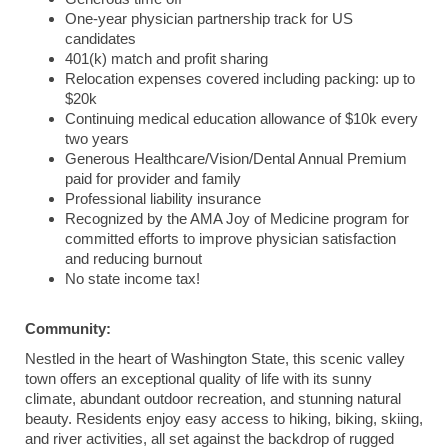
One-year physician partnership track for US
candidates
401(k) match and profit sharing
Relocation expenses covered including packing: up to
$20k
Continuing medical education allowance of $10k every
two years
Generous Healthcare/Vision/Dental Annual Premium
paid for provider and family
Professional liability insurance
Recognized by the AMA Joy of Medicine program for
committed efforts to improve physician satisfaction
and reducing burnout
No state income tax!
Community:
Nestled in the heart of Washington State, this scenic valley
town offers an exceptional quality of life with its sunny
climate, abundant outdoor recreation, and stunning natural
beauty. Residents enjoy easy access to hiking, biking, skiing,
and river activities, all set against the backdrop of rugged