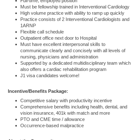
Full-time, employed position
Must be fellowship trained in Interventional Cardiology
High volume practice with ability to ramp up quickly
Practice consists of 2 Interventional Cardiologists and
1ARNP
Flexible call schedule
Outpatient office next door to Hospital
Must have excellent interpersonal skills to
communicate clearly and concisely with all levels of
nursing, physicians and administration
Supported by a dedicated multidisciplinary team which
also offers a cardiac rehabilitation program
J1 visa candidates welcome!
Incentive/Benefits Package:
Competitive salary with productivity incentive
Comprehensive benefits including health, dental, and
vision insurance, 401k with match and more
PTO and CME time / allowance
Occurrence-based malpractice