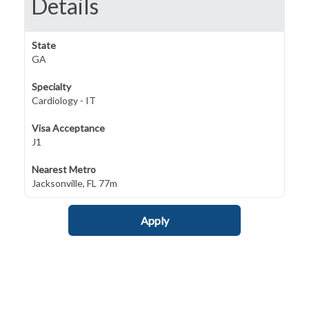
Details
State
GA
Specialty
Cardiology - IT
Visa Acceptance
J1
Nearest Metro
Jacksonville, FL 77m
Apply