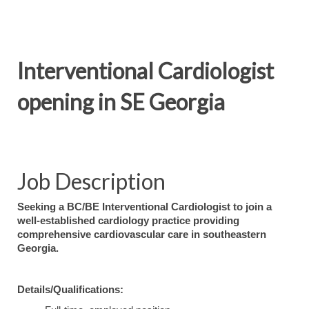
Interventional Cardiologist
opening in SE Georgia
Job Description
Seeking a BC/BE Interventional Cardiologist to join a
well-established cardiology practice providing
comprehensive cardiovascular care in southeastern
Georgia.
Details/Qualifications: