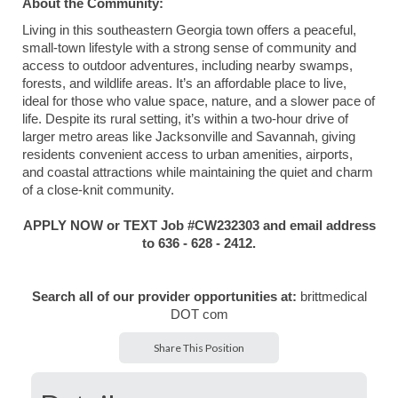
About the Community:
Living in this southeastern Georgia town offers a peaceful,
small-town lifestyle with a strong sense of community and
access to outdoor adventures, including nearby swamps,
forests, and wildlife areas. It’s an affordable place to live,
ideal for those who value space, nature, and a slower pace of
life. Despite its rural setting, it’s within a two-hour drive of
larger metro areas like Jacksonville and Savannah, giving
residents convenient access to urban amenities, airports,
and coastal attractions while maintaining the quiet and charm
of a close-knit community.
APPLY NOW or TEXT Job #CW232303 and email address
to 636 - 628 - 2412.
Search all of our provider opportunities at:
brittmedical
DOT com
Share This Position