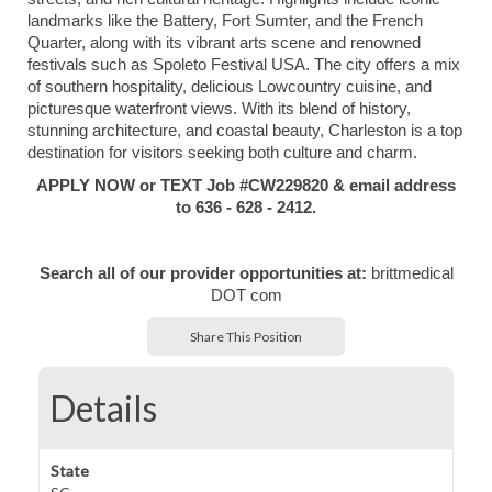
landmarks like the Battery, Fort Sumter, and the French
Quarter, along with its vibrant arts scene and renowned
festivals such as Spoleto Festival USA. The city offers a mix
of southern hospitality, delicious Lowcountry cuisine, and
picturesque waterfront views. With its blend of history,
stunning architecture, and coastal beauty, Charleston is a top
destination for visitors seeking both culture and charm.
APPLY NOW or TEXT Job #CW229820 & email address
to 636 - 628 - 2412.
Search all of our provider opportunities at:
brittmedical
DOT com
Share This Position
Details
State