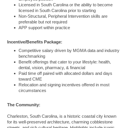
Licensed in South Carolina or the ability to become
licensed in South Carolina prior to starting
Non-Structural, Peripheral Intervention skills are
preferable but not required
APP support within practice
Incentive/Benefits Package:
Competitive salary driven by MGMA data and industry
benchmarking
Benefit offerings that cater to your lifestyle: health,
dental, vision, pharmacy, & financial
Paid time off paired with allocated dollars and days
toward CME
Relocation and signing incentives offered in most
circumstances
The Community:
Charleston, South Carolina, is a historic coastal city known
for its well-preserved architecture, charming cobblestone
streets, and rich cultural heritage. Highlights include iconic