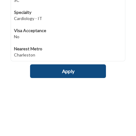
SC
Specialty
Cardiology - IT
Visa Acceptance
No
Nearest Metro
Charleston
Apply