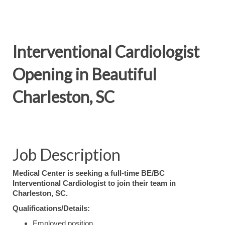
Interventional Cardiologist
Opening in Beautiful
Charleston, SC
Job Description
Medical Center is seeking a full-time BE/BC
Interventional Cardiologist to join their team in
Charleston, SC.
Qualifications/Details:
Employed position