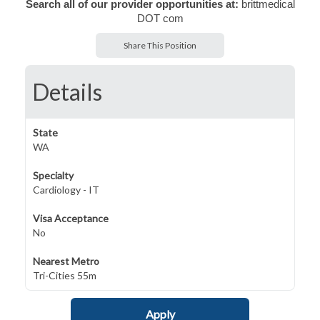
Search all of our provider opportunities at:
brittmedical
DOT com
Share This Position
Details
State
WA
Specialty
Cardiology - IT
Visa Acceptance
No
Nearest Metro
Tri-Cities 55m
Apply