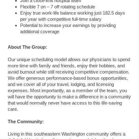
Join a close-knit hospital team
Flexible 7 on – 7 off rotating schedule
Enjoy true work-life balance working just 182.5 days
per year with competitive full-time salary
Potential to increase your earnings by providing
additional coverage
About The Group:
Our unique scheduling model allows our physicians to spend
more time with family and friends, enjoy their hobbies, and
avoid burnout while still receiving competitive compensation.
We offer generous performance-based bonus opportunities,
and we cover all of your travel, lodging, and licensing
expenses. Most importantly, as a member of the team, you
will have the opportunity to make a difference in a community
that would normally never have access to this life-saving
care.
The Community:
Living in this southeastern Washington community offers a