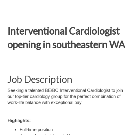
Interventional Cardiologist
opening in southeastern WA
Job Description
Seeking a talented BE/BC Interventional Cardiologist to join
our top-tier cardiology group for the perfect combination of
work-life balance with exceptional pay.
Highlights:
Full-time position