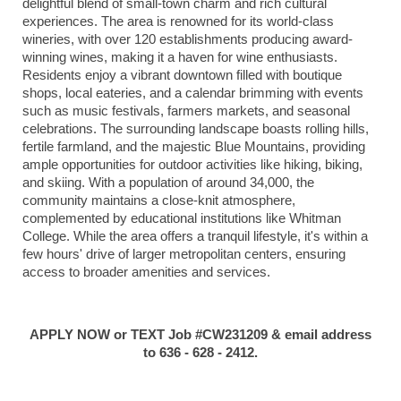
delightful blend of small-town charm and rich cultural
experiences.
The area is renowned for its world-class
wineries, with over 120 establishments producing award-
winning wines, making it a haven for wine enthusiasts.
Residents enjoy a vibrant downtown filled with boutique
shops, local eateries, and a calendar brimming with events
such as music festivals, farmers markets, and seasonal
celebrations.
The surrounding landscape boasts rolling hills,
fertile farmland, and the majestic Blue Mountains, providing
ample opportunities for outdoor activities like hiking, biking,
and skiing.
With a population of around 34,000, the
community maintains a close-knit atmosphere,
complemented by educational institutions like Whitman
College.
While the area offers a tranquil lifestyle, it's within a
few hours' drive of larger metropolitan centers, ensuring
access to broader amenities and services.
APPLY NOW or TEXT Job #CW231209 & email address
to 636 - 628 - 2412.