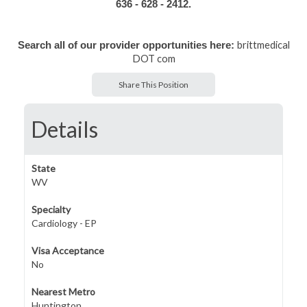
636 - 628 - 2412.
brittmedical
Search all of our provider opportunities here:
DOT com
Share This Position
Details
State
WV
Specialty
Cardiology - EP
Visa Acceptance
No
Nearest Metro
Huntington