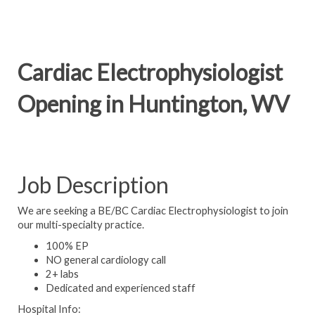
Cardiac Electrophysiologist
Opening in Huntington, WV
Job Description
We are seeking a BE/BC Cardiac Electrophysiologist to join
our multi-specialty practice.
100% EP
NO general cardiology call
2+ labs
Dedicated and experienced staff
Hospital Info: