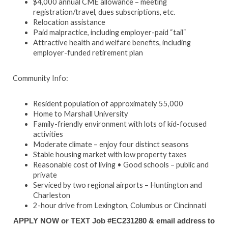
$4,000 annual CME allowance – meeting
registration/travel, dues subscriptions, etc.
Relocation assistance
Paid malpractice, including employer-paid “tail“
Attractive health and welfare benefits, including
employer-funded retirement plan
Community Info:
Resident population of approximately 55,000
Home to Marshall University
Family-friendly environment with lots of kid-focused
activities
Moderate climate – enjoy four distinct seasons
Stable housing market with low property taxes
Reasonable cost of living • Good schools – public and
private
Serviced by two regional airports – Huntington and
Charleston
2-hour drive from Lexington, Columbus or Cincinnati
APPLY NOW or TEXT Job #EC231280 & email address to