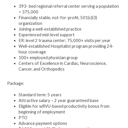
393- bed regional referral center serving a population
> 375,000
Financially stable, not-for-profit, 501(c)(3)
organization
Joining a well-established practice
Experienced mid-level support
ER: level 2 trauma center; 75,000+ visits per year
Well-established Hospitalist program providing 24-
hour coverage
100+ employed physician group
Centers of Excellence in Cardiac, Neuroscience,
Cancer, and Orthopedics
Package:
Standard term: 5 years
Attractive salary – 2 year guaranteed base
Eligible for wRVU-based productivity bonus from
beginning of employment
PTO
Advance payment options