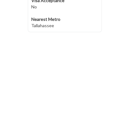
Visa Acceptance
No
Nearest Metro
Tallahassee