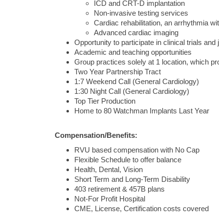
ICD and CRT-D implantation
Non-invasive testing services
Cardiac rehabilitation, an arrhythmia w
Advanced cardiac imaging
Opportunity to participate in clinical trials and 
Academic and teaching opportunities
Group practices solely at 1 location, which pr
Two Year Partnership Tract
1:7 Weekend Call (General Cardiology)
1:30 Night Call (General Cardiology)
Top Tier Production
Home to 80 Watchman Implants Last Year
Compensation/Benefits:
RVU based compensation with No Cap
Flexible Schedule to offer balance
Health, Dental, Vision
Short Term and Long-Term Disability
403 retirement & 457B plans
Not-For Profit Hospital
CME, License, Certification costs covered