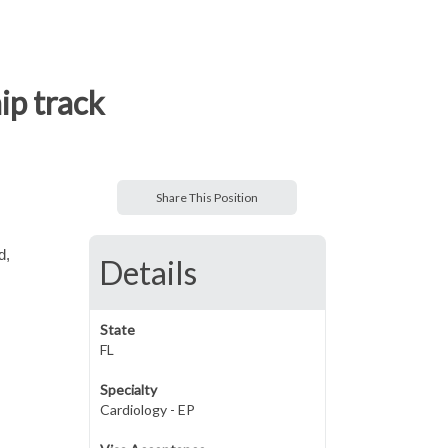
ip track
Share This Position
d,
Details
State
FL
Specialty
Cardiology - EP