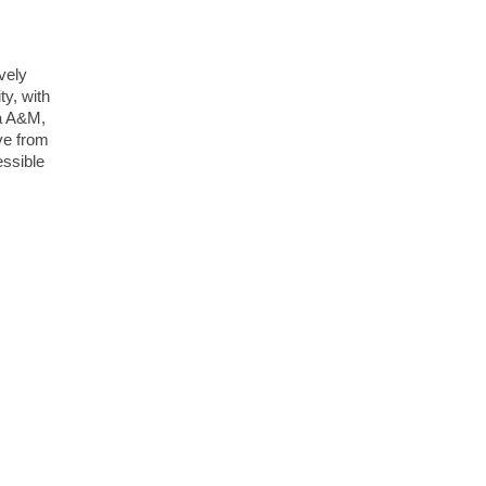
ively
ty, with
da A&M,
ive from
essible