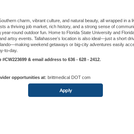
 Southern charm, vibrant culture, and natural beauty, all wrapped in a l
sts a thriving job market, rich history, and a strong sense of communi
ng year-round outdoor fun. Home to Florida State University and Flori
 and artsy events. Tallahassee's location is also ideal—just a short dr
 Orlando—making weekend getaways or big-city adventures easily acc
ay-to-day.
CW223699 & email address to 636 - 628 - 2412.
ovider opportunities at:
brittmedical DOT com
Apply