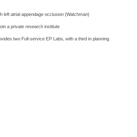
ith left atrial appendage occlusion (Watchman)
join a private research institute
ovides two Full-service EP Labs, with a third in planning