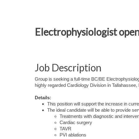
Electrophysiologist open
Job Description
Group is seeking a full-time BC/BE Electrophysiologis
highly regarded Cardiology Division in Tallahassee, 
Details:
This position will support the increase in curr
The ideal candidate will be able to provide ser
Treatments with diagnostic and interven
Cardiac surgery
TAVR
PVI ablations