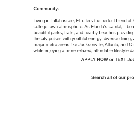
Community:
Living in Tallahassee, FL offers the perfect blend of
college town atmosphere. As Florida’s capital, it boa
beautiful parks, trails, and nearby beaches providi
the city pulses with youthful energy, diverse dining,
major metro areas like Jacksonville, Atlanta, and
while enjoying a more relaxed, affordable lifestyle d
APPLY NOW or TEXT Job #
Search all of our pr