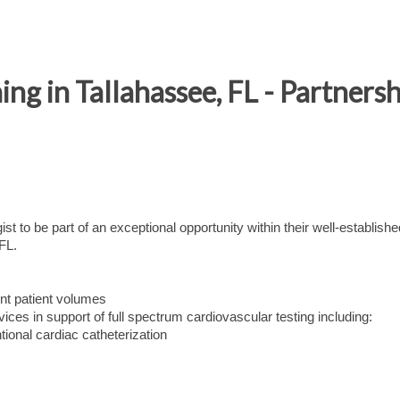
ing in Tallahassee, FL - Partnersh
t to be part of an exceptional opportunity within their well-establishe
FL.
ent patient volumes
vices in support of full spectrum cardiovascular testing including:
tional cardiac catheterization