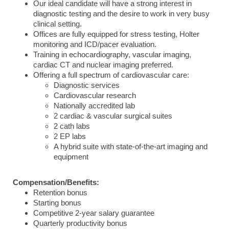
Our ideal candidate will have a strong interest in
diagnostic testing and the desire to work in very busy
clinical setting.
Offices are fully equipped for stress testing, Holter
monitoring and ICD/pacer evaluation.
Training in echocardiography, vascular imaging,
cardiac CT and nuclear imaging preferred.
Offering a full spectrum of cardiovascular care:
Diagnostic services
Cardiovascular research
Nationally accredited lab
2 cardiac & vascular surgical suites
2 cath labs
2 EP labs
A hybrid suite with state-of-the-art imaging and
equipment
Compensation/Benefits:
Retention bonus
Starting bonus
Competitive 2-year salary guarantee
Quarterly productivity bonus