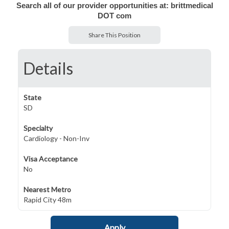
Search all of our provider opportunities at: brittmedical
DOT com
Share This Position
Details
State
SD
Specialty
Cardiology - Non-Inv
Visa Acceptance
No
Nearest Metro
Rapid City 48m
Apply