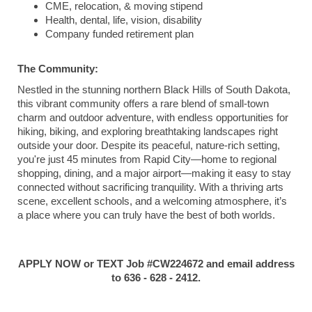
CME, relocation, & moving stipend
Health, dental, life, vision, disability
Company funded retirement plan
The Community:
Nestled in the stunning northern Black Hills of South Dakota,
this vibrant community offers a rare blend of small-town
charm and outdoor adventure, with endless opportunities for
hiking, biking, and exploring breathtaking landscapes right
outside your door. Despite its peaceful, nature-rich setting,
you're just 45 minutes from Rapid City—home to regional
shopping, dining, and a major airport—making it easy to stay
connected without sacrificing tranquility. With a thriving arts
scene, excellent schools, and a welcoming atmosphere, it’s
a place where you can truly have the best of both worlds.
APPLY NOW or TEXT Job #CW224672 and email address
to 636 - 628 - 2412.