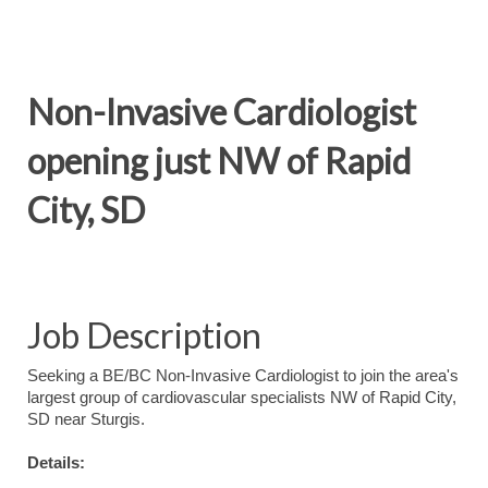
Non-Invasive Cardiologist
opening just NW of Rapid
City, SD
Job Description
Seeking a BE/BC Non-Invasive Cardiologist to join the area's
largest group of cardiovascular specialists NW of Rapid City,
SD near Sturgis.
Details: