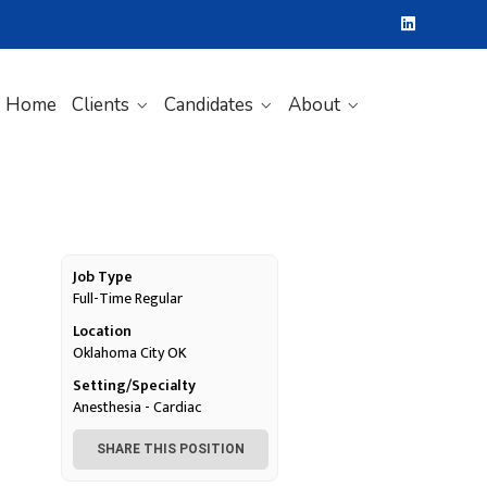
Home
Clients
Candidates
About