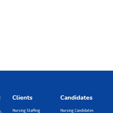
d
Clients
Candidates
Nursing Staffing
Nursing Candidates
,