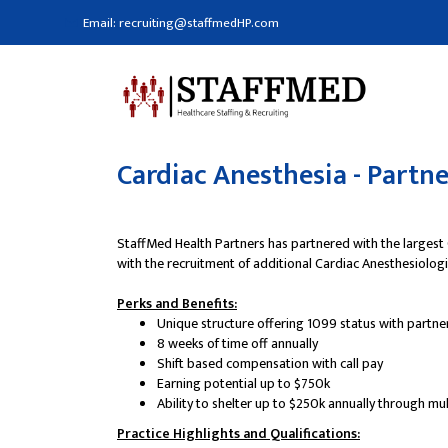
Email: recruiting@staffmedHP.com