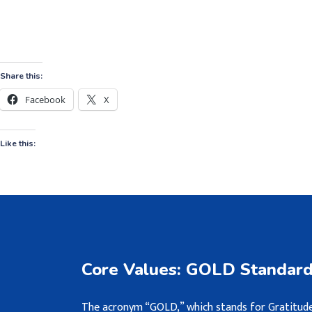
Share this:
Facebook
X
Like this:
Core Values: GOLD Standar
The acronym “GOLD,” which stands for Gratitude