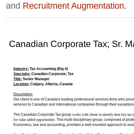
and
Recruitment Augmentation.