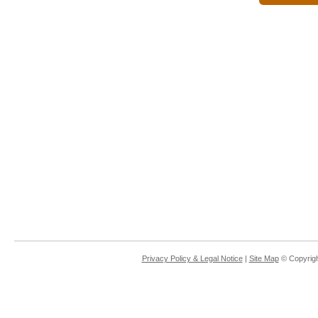
Privacy Policy & Legal Notice
|
Site Map
© Copyrigh