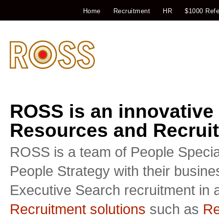
Home
Recruitment
HR
$1000 Refe
ROSS is an innovative
Resources and Recruit
ROSS is a team of People Special
People Strategy with their busin
Executive Search recruitment in a
Recruitment solutions
such as
Re