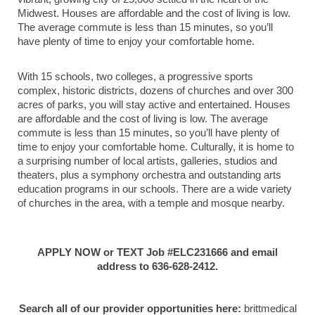
Midwest. Houses are affordable and the cost of living is low.
The average commute is less than 15 minutes, so you’ll
have plenty of time to enjoy your comfortable home.
With 15 schools, two colleges, a progressive sports
complex, historic districts, dozens of churches and over 300
acres of parks, you will stay active and entertained. Houses
are affordable and the cost of living is low. The average
commute is less than 15 minutes, so you’ll have plenty of
time to enjoy your comfortable home. Culturally, it is home to
a surprising number of local artists, galleries, studios and
theaters, plus a symphony orchestra and outstanding arts
education programs in our schools. There are a wide variety
of churches in the area, with a temple and mosque nearby.
APPLY NOW or TEXT Job #ELC231666 and email
address to 636-628-2412.
Search all of our provider opportunities here:
brittmedical