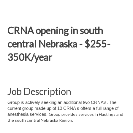
CRNA opening in south
central Nebraska - $255-
350K/year
Job Description
Group is actively seeking an additional two CRNA’s. The
current group made up of 10 CRNA s offers a full range of
Group provides services in Hastings and
anesthesia services.
the south central Nebraska Region.