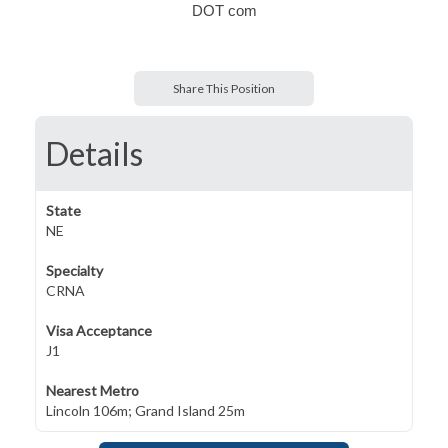
DOT com
Share This Position
Details
State
NE
Specialty
CRNA
Visa Acceptance
J1
Nearest Metro
Lincoln 106m; Grand Island 25m