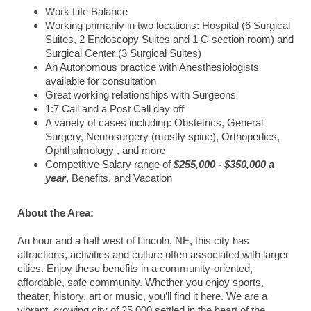
Work Life Balance
Working primarily in two locations: Hospital (6 Surgical
Suites, 2 Endoscopy Suites and 1 C-section room) and
Surgical Center (3 Surgical Suites)
An Autonomous practice with Anesthesiologists
available for consultation
Great working relationships with Surgeons
1:7 Call and a Post Call day off
A variety of cases including: Obstetrics, General
Surgery, Neurosurgery (mostly spine), Orthopedics,
Ophthalmology , and more
Competitive Salary range of
$255,000 - $350,000 a
year
, Benefits, and Vacation
About the Area:
An hour and a half west of Lincoln, NE, this city has
attractions, activities and culture often associated with larger
cities. Enjoy these benefits in a community-oriented,
affordable, safe community. Whether you enjoy sports,
theater, history, art or music, you’ll find it here. We are a
vibrant, growing city of 25,000 settled in the heart of the