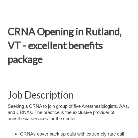
CRNA Opening in Rutland,
VT - excellent benefits
package
Job Description
Seeking a CRNA to join group of five Anesthesiologists, AAs,
and CRNAs. The practice is the exclusive provider of
anesthesia services for the center.
CRNAs cover back up calls with extremely rare call-