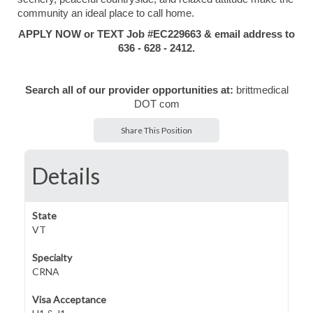
community an ideal place to call home.
APPLY NOW or TEXT Job #EC229663 & email address to
636 - 628 - 2412.
Search all of our provider opportunities at:
brittmedical
DOT com
Share This Position
Details
State
VT
Specialty
CRNA
Visa Acceptance