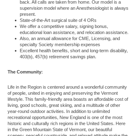
back. All calls are taken from home. Our model is a
supervision model where an Anesthesiologist is always
present.
State-of-the-Art surgical suite of 4 ORs
We offer a competitive salary, signing bonus,
educational loan assistance, and relocation assistance.
Also, an annual allowance for CME, Licensing, and
specialty Society membership expenses
Excellent health benefits, short and long-term disability,
403(b), 457(b) retirement savings plan.
The Community:
Life in the Region is centered around a wonderful community
of people, united in enjoying and preserving the Vermont
lifestyle. This family-friendly area boasts an affordable cost of
living, good schools, great skiing, and a multitude of other
year-round outdoor activities. In addition to unlimited
recreational opportunities, New England is one of the most
historic and culturally rich regions in the United States. Here
in the Green Mountain State of Vermont, our beautiful
scenery, peaceful countryside, and relaxed attitude make the