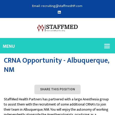
Email: recruiting@staffmedHP.com