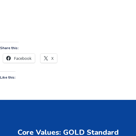
Share this:
Facebook
X
Like this:
Core Values: GOLD Standard