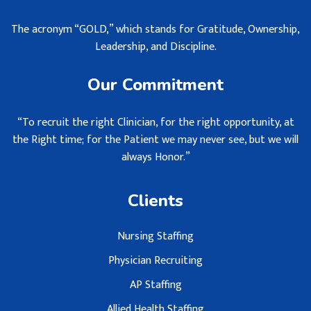
The acronym “GOLD,” which stands for Gratitude, Ownership,
Leadership, and Discipline.
Our Commitment
“To recruit the right Clinician, for the right opportunity, at
the Right time; for the Patient we may never see, but we will
always Honor.”
Clients
Nursing Staffing
Physician Recruiting
AP Staffing
Allied Health Staffing