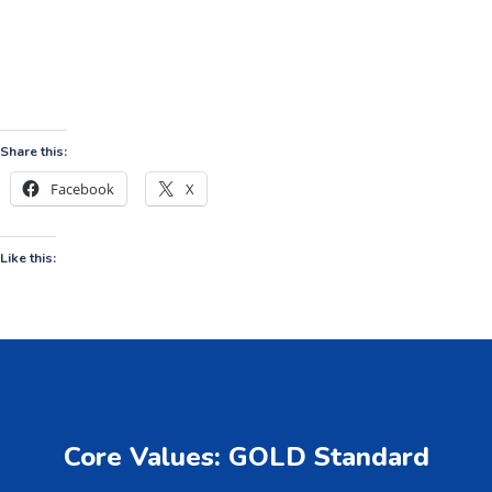
Share this:
Facebook
X
Like this:
Core Values: GOLD Standard