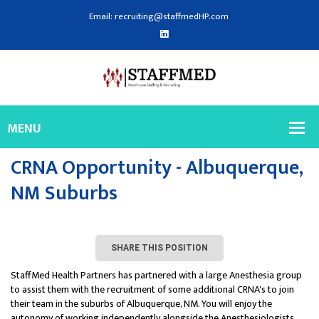
Email: recruiting@staffmedHP.com