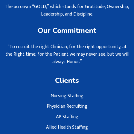
The acronym “GOLD,” which stands for Gratitude, Ownership,
Leadership, and Discipline.
Our Commitment
“To recruit the right Clinician, for the right opportunity, at
the Right time; for the Patient we may never see, but we will
always Honor.”
Clients
Nursing Staffing
Physician Recruiting
AP Staffing
Allied Health Staffing