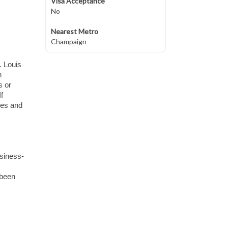
Visa Acceptance
No
Nearest Metro
Champaign
. Louis
n
s or
f
ues and
usiness-
 been