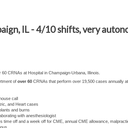
gn, IL - 4/10 shifts, very auto
er 60 CRNAs at Hospital in Champaign-Urbana, Illinois.
rtment of
over 60
CRNAs that perform over 19,500 cases annually at
-house call
ric, and Heart cases
splants and burns
borating with anesthesiologist
s time off and a week off for CME, annual CME allowance, malpracti
onus