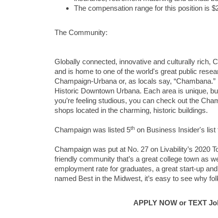
The compensation range for this position is 
The Community:
Globally connected, innovative and culturally rich, 
and is home to one of the world's great public research
Champaign-Urbana or, as locals say, “Chambana.”
Historic Downtown Urbana. Each area is unique, but th
you’re feeling studious, you can check out the Cham
shops located in the charming, historic buildings.
th
Champaign was listed 5
on Business Insider's list 
Champaign was put at No. 27 on Livability’s 2020 To
friendly community that’s a great college town as we
employment rate for graduates, a great start-up and 
named Best in the Midwest, it’s easy to see why fo
APPLY NOW or TEXT Job 