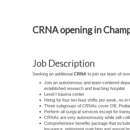
CRNA opening in Champai
Job Description
Seeking an additional
CRNA
to join our team of ov
Join an autonomous and team-centered depa
established research and teaching hospital
Level I trauma center
Hiring for four ten-hour shifts per week, no in
Three subgroups of CRNAs cover OB, Pediat
Perform all surgical services except for tran
CRNAs are very autonomously while still colla
Comprehensive benefits package that include
insurance, retirement matching and annual b