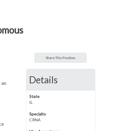
nomous
Share This Position
Details
 an
State
IL
Specialty
CRNA
ce