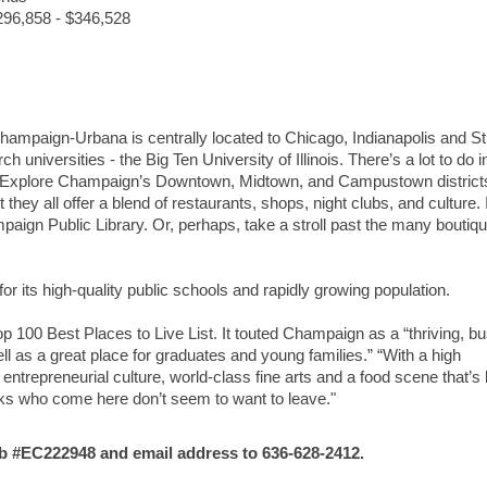
$296,858 - $346,528
Champaign-Urbana is centrally located to Chicago, Indianapolis and St
 universities - the Big Ten University of Illinois. There’s a lot to do i
 Explore Champaign’s Downtown, Midtown, and Campustown district
ey all offer a blend of restaurants, shops, night clubs, and culture. I
paign Public Library. Or, perhaps, take a stroll past the many boutiq
for its high-quality public schools and rapidly growing population.
p 100 Best Places to Live List. It touted Champaign as a “thriving, b
ll as a great place for graduates and young families.” “With a high
entrepreneurial culture, world-class fine arts and a food scene that’s
lks who come here don’t seem to want to leave."
#EC222948 and email address to 636-628-2412.