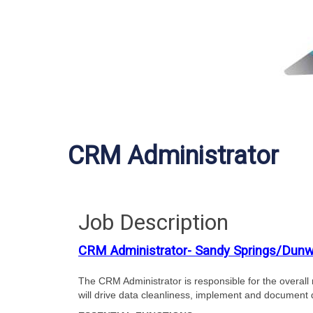
CRM Administrator
Job Description
CRM Administrator- Sandy Springs/Dun
The CRM Administrator is responsible for the overall
will drive data cleanliness, implement and document 