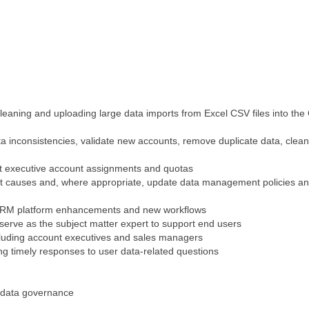
cleaning and uploading large data imports from Excel CSV files into th
ta inconsistencies, validate new accounts, remove duplicate data, clea
t executive account assignments and quotas
root causes and, where appropriate, update data management policies a
or CRM platform enhancements and new workflows
serve as the subject matter expert to support end users
cluding account executives and sales managers
g timely responses to user data-related questions
n data governance