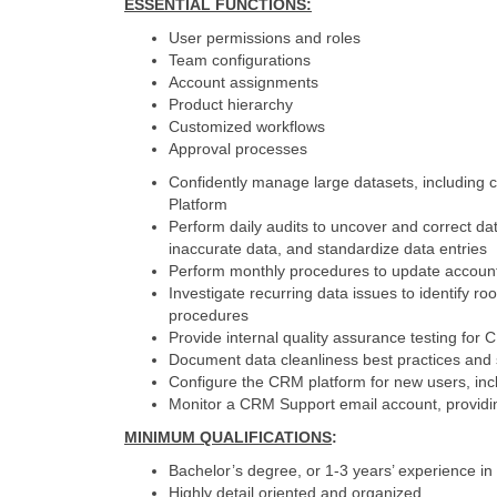
ESSENTIAL FUNCTIONS
:
User permissions and roles
Team configurations
Account assignments
Product hierarchy
Customized workflows
Approval processes
Confidently manage large datasets, including 
Platform
Perform daily audits to uncover and correct da
inaccurate data, and standardize data entries
Perform monthly procedures to update accoun
Investigate recurring data issues to identify 
procedures
Provide internal quality assurance testing f
Document data cleanliness best practices and 
Configure the CRM platform for new users, in
Monitor a CRM Support email account, providin
MINIMUM QUALIFICATIONS
:
Bachelor’s degree, or 1-3 years’ experience i
Highly detail oriented and organized