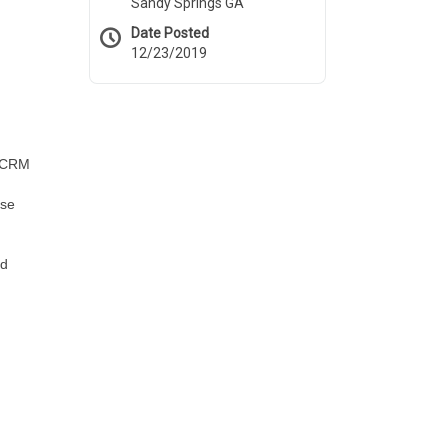
Sandy Springs GA
Date Posted
12/23/2019
e CRM
nse
nd