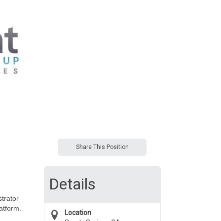
Share This Position
Details
trator
atform.
Location