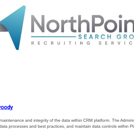
woody
 maintenance and integrity of the data within CRM platform. The Adminis
data processes and best practices, and maintain data controls within Pl