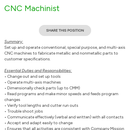
CNC Machinist
SHARE THIS POSITION
Summary:
Set up and operate conventional, special purpose, and multi-axis
CNC machines to fabricate metallic and nonmetallic parts to
customer specifications.
Essential Duties and Responsibilities:
• Change out and set up tools
• Operate multi-axis machines
• Dimensionally check parts (up to CMM)
• Read programs and make minor speeds and feeds program
changes
• Verify tool lengths and cutter run outs
• Trouble shoot jobs
• Communicate effectively (verbal and written) with all contacts
• Accept and adapt easily to change
• Ensures that all activities are consistent with Company Mission