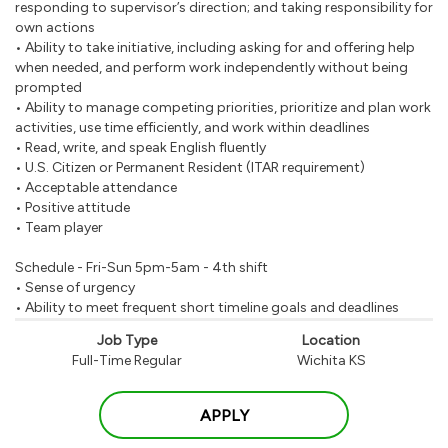
responding to supervisor’s direction; and taking responsibility for
own actions
• Ability to take initiative, including asking for and offering help
when needed, and perform work independently without being
prompted
• Ability to manage competing priorities, prioritize and plan work
activities, use time efficiently, and work within deadlines
• Read, write, and speak English fluently
• U.S. Citizen or Permanent Resident (ITAR requirement)
• Acceptable attendance
• Positive attitude
• Team player
Schedule - Fri-Sun 5pm-5am - 4th shift
• Sense of urgency
• Ability to meet frequent short timeline goals and deadlines
Job Type
Location
Full-Time Regular
Wichita KS
APPLY