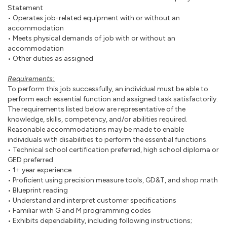
Statement
• Operates job-related equipment with or without an
accommodation
• Meets physical demands of job with or without an
accommodation
• Other duties as assigned
Requirements:
To perform this job successfully, an individual must be able to
perform each essential function and assigned task satisfactorily.
The requirements listed below are representative of the
knowledge, skills, competency, and/or abilities required.
Reasonable accommodations may be made to enable
individuals with disabilities to perform the essential functions.
• Technical school certification preferred, high school diploma or
GED preferred
• 1+ year experience
• Proficient using precision measure tools, GD&T, and shop math
• Blueprint reading
• Understand and interpret customer specifications
• Familiar with G and M programming codes
• Exhibits dependability, including following instructions;