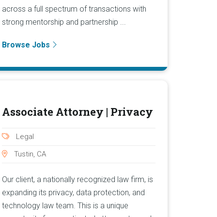
across a full spectrum of transactions with
strong mentorship and partnership ...
Browse Jobs
Associate Attorney | Privacy
Legal
Tustin, CA
Our client, a nationally recognized law firm, is
expanding its privacy, data protection, and
technology law team. This is a unique