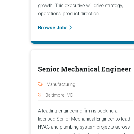
growth. This executive will drive strategy,
operations, product direction, ...
Browse Jobs
Senior Mechanical Engineer
Manufacturing
Baltimore, MD
A leading engineering firm is seeking a
licensed Senior Mechanical Engineer to lead
HVAC and plumbing system projects across