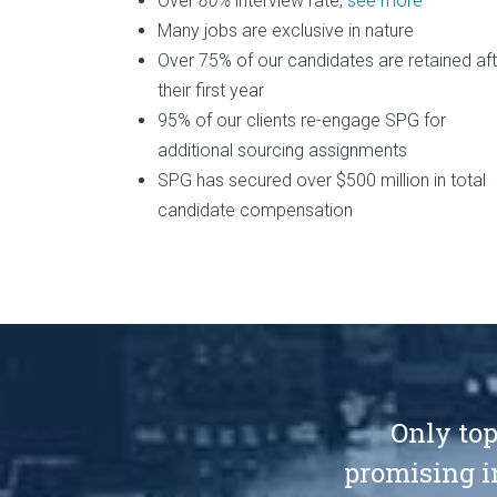
Over
80%
interview rate,
see more
Many jobs are exclusive in nature
Over 75% of our candidates are retained aft
their first year
95% of our clients re-engage SPG for
additional sourcing assignments
SPG has secured over $500 million in total
candidate compensation
Only top
promising i