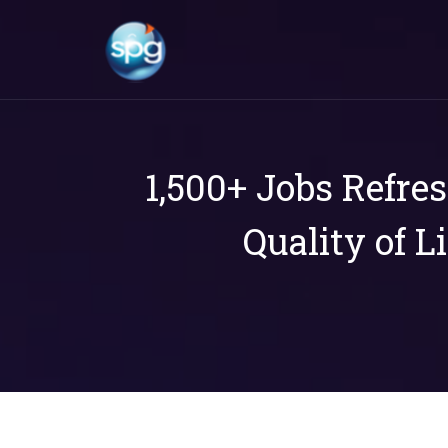
1,500+ Jobs Refre
Quality of L