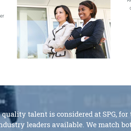
R
er
 quality talent is considered at SPG, for
ndustry leaders available. We match bot