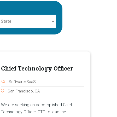
 State
Chief Technology Officer
Software/SaaS
San Francisco, CA
We are seeking an accomplished Chief
Technology Officer, CTO to lead the