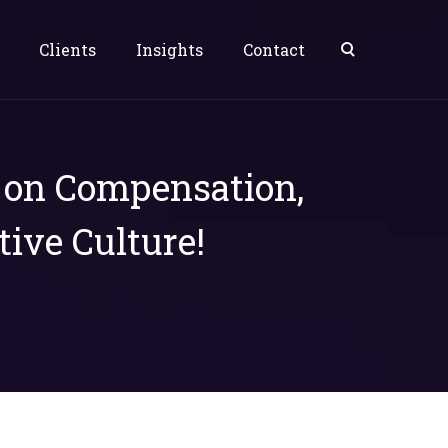
Clients
Insights
Contact
s on Compensation,
tive Culture!