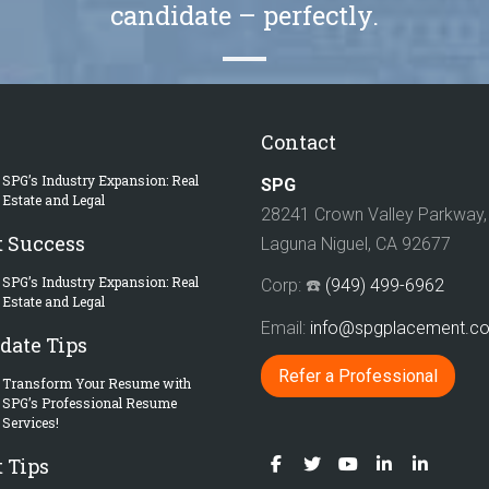
candidate – perfectly.
Contact
SPG’s Industry Expansion: Real
SPG
Estate and Legal
28241 Crown Valley Parkway, 
t Success
Laguna Niguel, CA 92677
SPG’s Industry Expansion: Real
Corp: ☎️
(949) 499-6962
Estate and Legal
Email:
info@spgplacement.
date Tips
Refer a Professional
Transform Your Resume with
SPG’s Professional Resume
Services!
 Tips