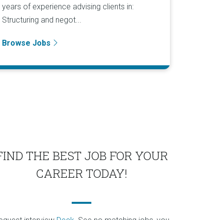
years of experience advising clients in:
Structuring and negot...
Browse Jobs
FIND THE BEST JOB FOR YOUR
CAREER TODAY!