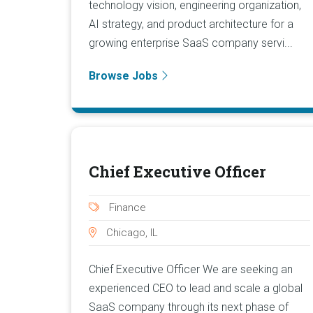
technology vision, engineering organization,
AI strategy, and product architecture for a
growing enterprise SaaS company servi...
Browse Jobs
Chief Executive Officer
Finance
Chicago, IL
Chief Executive Officer We are seeking an
experienced CEO to lead and scale a global
SaaS company through its next phase of