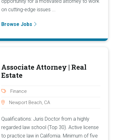
opportunity for a motivated attorney to work
on cutting-edge issues ...
Browse Jobs
Associate Attorney | Real
Estate
Finance
Newport Beach, CA
Qualifications: Juris Doctor from a highly
regarded law school (Top 30). Active license
to practice law in California. Minimum of five