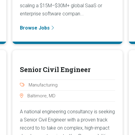
scaling a $15M–$30M+ global SaaS or
enterprise software compan...
Browse Jobs
Senior Civil Engineer
Manufacturing
Baltimore, MD
A national engineering consultancy is seeking
a Senior Civil Engineer with a proven track
record to to take on complex, high-impact