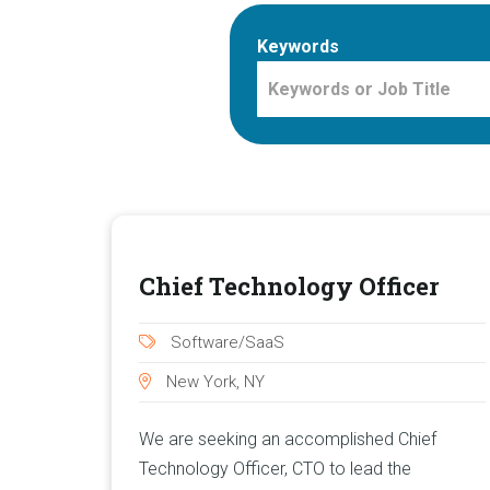
Keywords
Chief Technology Officer
Software/SaaS
New York, NY
We are seeking an accomplished Chief
Technology Officer, CTO to lead the