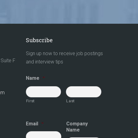
Subscribe
Sign up now to receive job postings
Suite F
and interview tips
Name
*
com
First
Last
Email
*
Company
Name