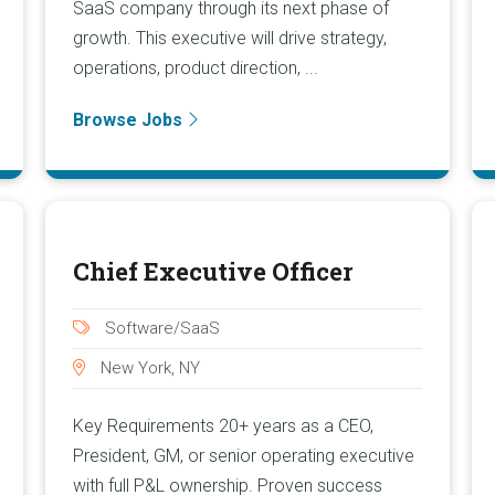
SaaS company through its next phase of
growth. This executive will drive strategy,
operations, product direction, ...
Browse Jobs
Chief Executive Officer
Software/SaaS
New York, NY
Key Requirements 20+ years as a CEO,
President, GM, or senior operating executive
with full P&L ownership. Proven success