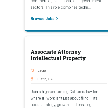
commercial, institutional, and government
sectors. This role combines techn...
Browse Jobs
Associate Attorney |
Intellectual Property
Legal
Tustin, CA
Join a high-performing California law firm
where IP work isn’t just about filing — it’s
about strategy, growth, and creating