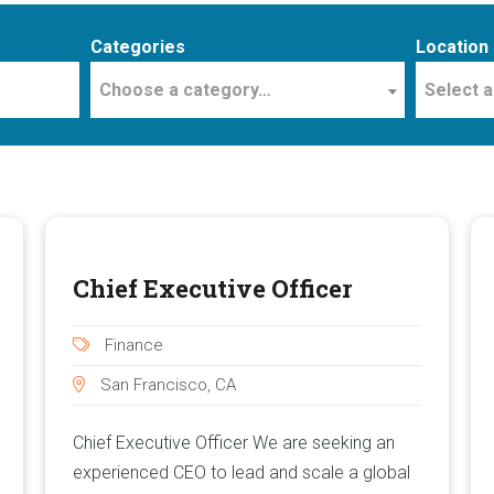
Categories
Location
Choose a category…
Select a
Chief Executive Officer
Finance
San Francisco, CA
Chief Executive Officer We are seeking an
experienced CEO to lead and scale a global