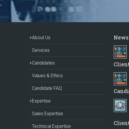
News
+About Us
Services
+Candidates
Clien
Values & Ethics
Candidate FAQ
Candi
+Expertise
Sales Expertise
Client
Technical Expertise