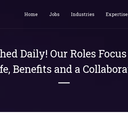
Home
Jobs
Industries
Expertise
shed Daily! Our Roles Focu
ife, Benefits and a Collabora