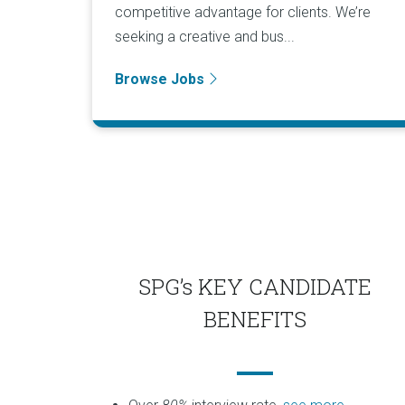
competitive advantage for clients. We’re
seeking a creative and bus...
Browse Jobs
SPG’s KEY CANDIDATE
BENEFITS