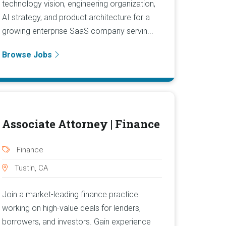
technology vision, engineering organization,
AI strategy, and product architecture for a
growing enterprise SaaS company servin...
Browse Jobs
Associate Attorney | Finance
Finance
Tustin, CA
Join a market-leading finance practice
working on high-value deals for lenders,
borrowers, and investors. Gain experience