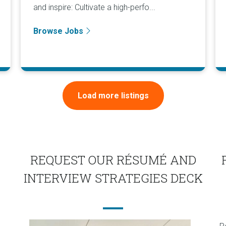
and inspire: Cultivate a high-perfo...
Browse Jobs
Load more listings
REQUEST OUR RÉSUMÉ AND
INTERVIEW STRATEGIES DECK