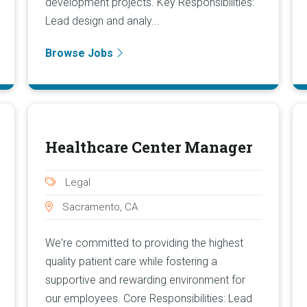
development projects. Key Responsibilities:
Lead design and analy...
Browse Jobs
Healthcare Center Manager
Legal
Sacramento, CA
We're committed to providing the highest
quality patient care while fostering a
supportive and rewarding environment for
our employees. Core Responsibilities: Lead