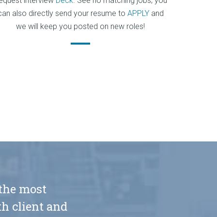
equest interview
Deck
. See no matching jobs, you
can also directly send your resume to
APPLY
and
we will keep you posted on new roles!
 the most
h client and