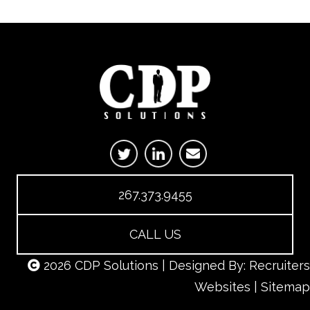
267.373.9455
CALL US
2026 CDP Solutions | Designed By:
Recruiters
Websites
|
Sitemap