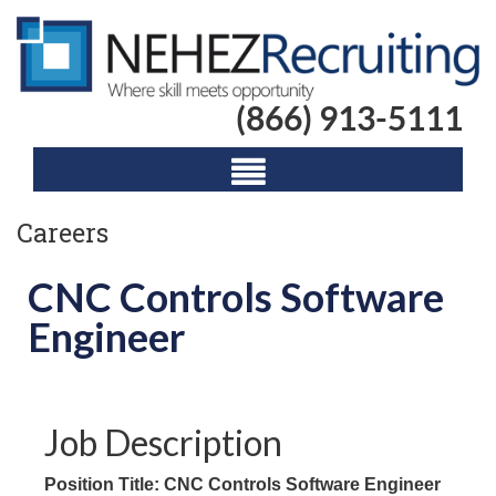
(866) 913-5111
Careers