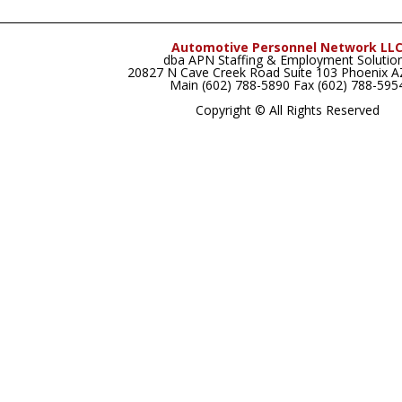
Automotive Personnel Network LL
dba APN Staffing & Employment Solutio
20827 N Cave Creek Road Suite 103 Phoenix 
Main (602) 788-5890 Fax (602) 788-595
Copyright © All Rights Reserved