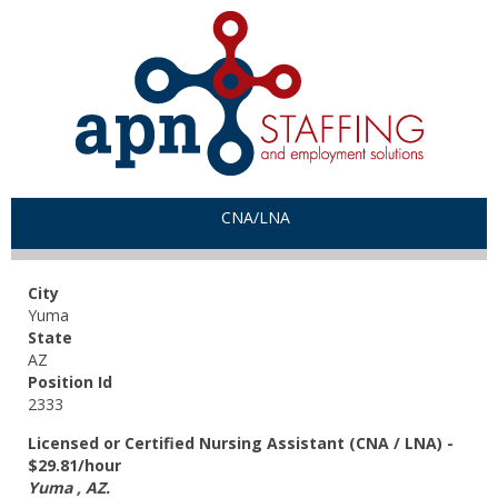
CNA/LNA
City
Yuma
State
AZ
Position Id
2333
Licensed or Certified Nursing Assistant (CNA / LNA) -
$29.81/hour
Yuma , AZ.