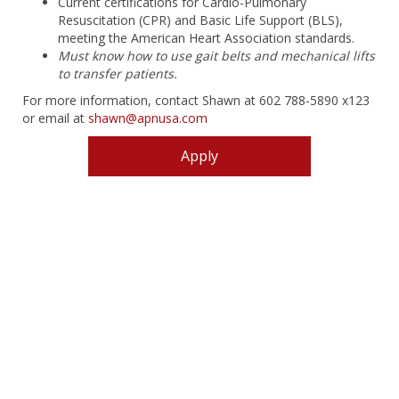
Current certifications for Cardio-Pulmonary
Resuscitation (CPR) and Basic Life Support (BLS),
meeting the American Heart Association standards.
Must know how to use gait belts and mechanical lifts
to transfer patients.
For more information, contact Shawn at 602 788-5890 x123
or email at
shawn@apnusa.com
Apply