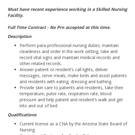
Must have recent experience working in a Skilled Nursing
Facility.
Full Time Contract - No Prn accepted at this time.
Description
Perform para-professional nursing duties; maintain
cleanliness and order in the work setting, take and
record vital signs and maintain medical records and
other related records.
Answer patient or resident’s call lights, deliver
messages, serve meals, make beds and assist patients
and residents with eating, dressing and bathing.
Provide skin care to patients and residents, take their
temperature, pulse rate, respiration rate, blood
pressure and help patient and resident’s walk and get
into and out of bed.
Qualifications
Current license as a CNA by the Arizona State Board of
Nursing.