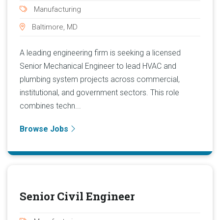
Manufacturing
Baltimore, MD
A leading engineering firm is seeking a licensed
Senior Mechanical Engineer to lead HVAC and
plumbing system projects across commercial,
institutional, and government sectors. This role
combines techn...
Browse Jobs
Senior Civil Engineer