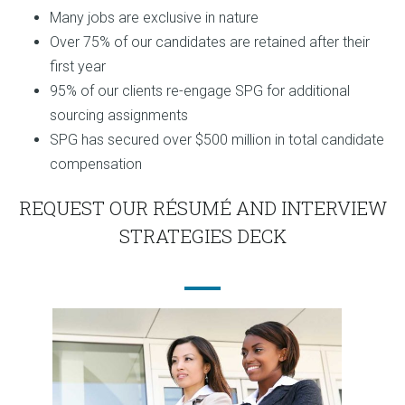
Many jobs are exclusive in nature
Over 75% of our candidates are retained after their
first year
95% of our clients re-engage SPG for additional
sourcing assignments
SPG has secured over $500 million in total candidate
compensation
REQUEST OUR RÉSUMÉ AND INTERVIEW
STRATEGIES DECK