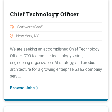
Chief Technology Officer
Software/SaaS
New York, NY
We are seeking an accomplished Chief Technology
Officer, CTO to lead the technology vision,
engineering organization, AI strategy, and product
architecture for a growing enterprise SaaS company
servi...
Browse Jobs