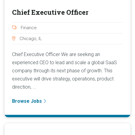
Chief Executive Officer
Finance
Chicago, IL
Chief Executive Officer We are seeking an
experienced CEO to lead and scale a global SaaS
company through its next phase of growth. This
executive will drive strategy, operations, product
direction, ...
Browse Jobs