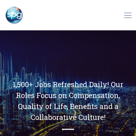
1,500+ Jobs Refreshed Daily! Our
Roles Focus on Compensation,
Quality of Life, Benefits and a
Collaborative Culture!