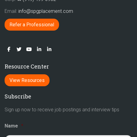
Email:
info@spgplacement.com
Refer a Professional
Resource Center
View Resources
Subscribe
Sign up now to receive job postings and interview tips
Name
*