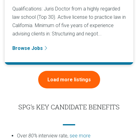
Qualifications: Juris Doctor from a highly regarded
law school (Top 30). Active license to practice law in
California. Minimum of five years of experience
advising clients in: Structuring and negot...
Browse Jobs
Load more listings
SPG’s KEY CANDIDATE BENEFITS
Over
80%
interview rate,
see more