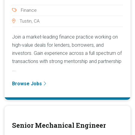
Finance
Tustin, CA
Join a market-leading finance practice working on
high-value deals for lenders, borrowers, and
investors. Gain experience across a full spectrum of
transactions with strong mentorship and partnership
...
Browse Jobs
Senior Mechanical Engineer