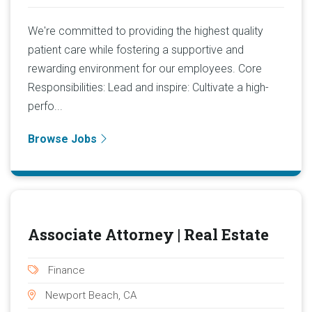
We're committed to providing the highest quality
patient care while fostering a supportive and
rewarding environment for our employees. Core
Responsibilities: Lead and inspire: Cultivate a high-
perfo...
Browse Jobs
Associate Attorney | Real Estate
Finance
Newport Beach, CA