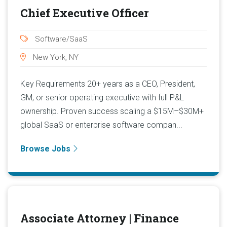
Chief Executive Officer
Software/SaaS
New York, NY
Key Requirements 20+ years as a CEO, President,
GM, or senior operating executive with full P&L
ownership. Proven success scaling a $15M–$30M+
global SaaS or enterprise software compan...
Browse Jobs
Associate Attorney | Finance