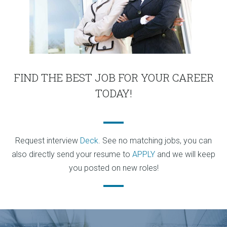
FIND THE BEST JOB FOR YOUR CAREER
TODAY!
Request interview
Deck
. See no matching jobs, you can
also directly send your resume to
APPLY
and we will keep
you posted on new roles!