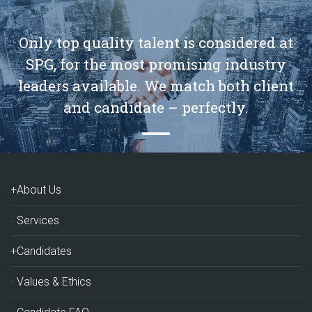
Only top quality talent is considered at
SPG, for the most promising industry
leaders available. We match both client
and candidate – perfectly.
+About Us
Services
+Candidates
Values & Ethics