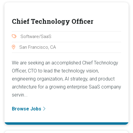
Chief Technology Officer
Software/SaaS
San Francisco, CA
We are seeking an accomplished Chief Technology
Officer, CTO to lead the technology vision,
engineering organization, AI strategy, and product
architecture for a growing enterprise SaaS company
servin...
Browse Jobs