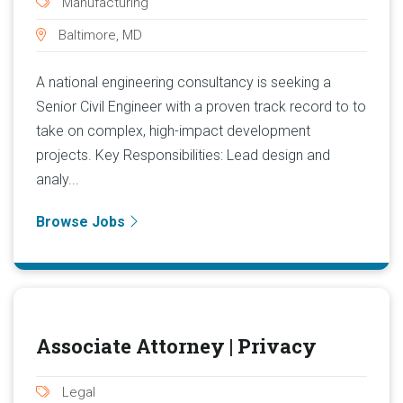
Manufacturing
Baltimore, MD
A national engineering consultancy is seeking a
Senior Civil Engineer with a proven track record to to
take on complex, high-impact development
projects. Key Responsibilities: Lead design and
analy...
Browse Jobs
Associate Attorney | Privacy
Legal