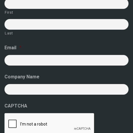
First
Last
Email
*
Company Name
CAPTCHA