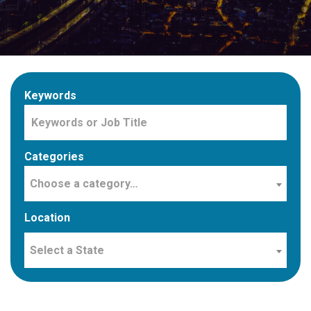
Keywords
Categories
Choose a category…
Location
Select a State