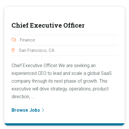
Chief Executive Officer
Finance
San Francisco, CA
Chief Executive Officer We are seeking an
experienced CEO to lead and scale a global SaaS
company through its next phase of growth. This
executive will drive strategy, operations, product
direction, ...
Browse Jobs