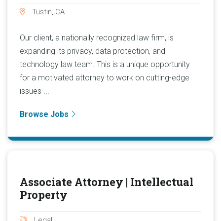
Tustin, CA
Our client, a nationally recognized law firm, is
expanding its privacy, data protection, and
technology law team. This is a unique opportunity
for a motivated attorney to work on cutting-edge
issues ...
Browse Jobs
Associate Attorney | Intellectual
Property
Legal