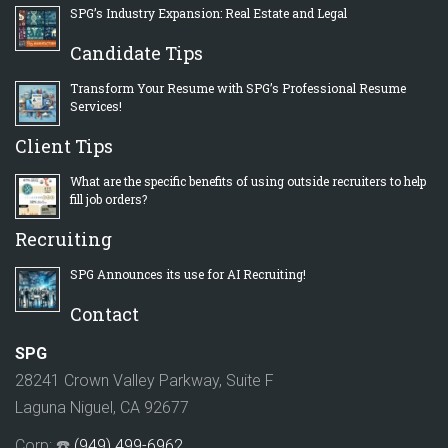
SPG’s Industry Expansion: Real Estate and Legal
Candidate Tips
Transform Your Resume with SPG’s Professional Resume
Services!
Client Tips
What are the specific benefits of using outside recruiters to help
fill job orders?
Recruiting
SPG Announces its use for AI Recruiting!
Contact
SPG
28241 Crown Valley Parkway, Suite F
Laguna Niguel, CA 92677
Corp: ☎️
(949) 499-6962