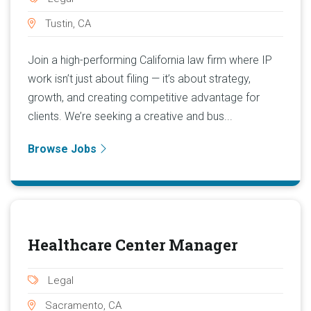
Tustin, CA
Join a high-performing California law firm where IP
work isn’t just about filing — it’s about strategy,
growth, and creating competitive advantage for
clients. We’re seeking a creative and bus...
Browse Jobs
Healthcare Center Manager
Legal
Sacramento, CA