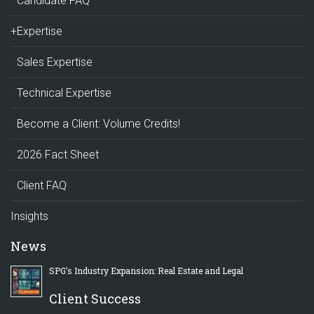
Candidate FAQ
+Expertise
Sales Expertise
Technical Expertise
Become a Client: Volume Credits!
2026 Fact Sheet
Client FAQ
Insights
News
SPG’s Industry Expansion: Real Estate and Legal
Client Success