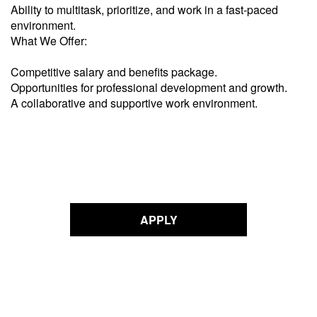
Ability to multitask, prioritize, and work in a fast-paced
environment.
What We Offer:
Competitive salary and benefits package.
Opportunities for professional development and growth.
A collaborative and supportive work environment.
APPLY