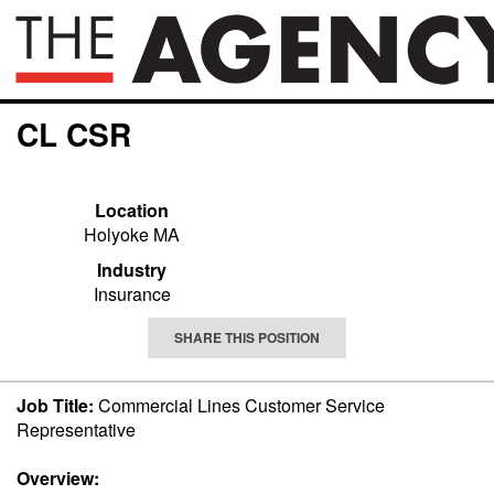
CL CSR
Location
Holyoke MA
Industry
Insurance
SHARE THIS POSITION
Job Title:
Commercial Lines Customer Service
Representative
Overview: