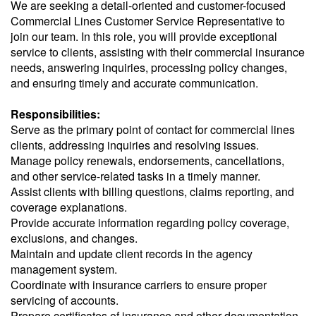
We are seeking a detail-oriented and customer-focused
Commercial Lines Customer Service Representative to
join our team. In this role, you will provide exceptional
service to clients, assisting with their commercial insurance
needs, answering inquiries, processing policy changes,
and ensuring timely and accurate communication.
Responsibilities:
Serve as the primary point of contact for commercial lines
clients, addressing inquiries and resolving issues.
Manage policy renewals, endorsements, cancellations,
and other service-related tasks in a timely manner.
Assist clients with billing questions, claims reporting, and
coverage explanations.
Provide accurate information regarding policy coverage,
exclusions, and changes.
Maintain and update client records in the agency
management system.
Coordinate with insurance carriers to ensure proper
servicing of accounts.
Prepare certificates of insurance and other documentation