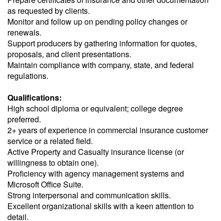
as requested by clients.
Monitor and follow up on pending policy changes or
renewals.
Support producers by gathering information for quotes,
proposals, and client presentations.
Maintain compliance with company, state, and federal
regulations.
Qualifications:
High school diploma or equivalent; college degree
preferred.
2+ years of experience in commercial insurance customer
service or a related field.
Active Property and Casualty insurance license (or
willingness to obtain one).
Proficiency with agency management systems and
Microsoft Office Suite.
Strong interpersonal and communication skills.
Excellent organizational skills with a keen attention to
detail.