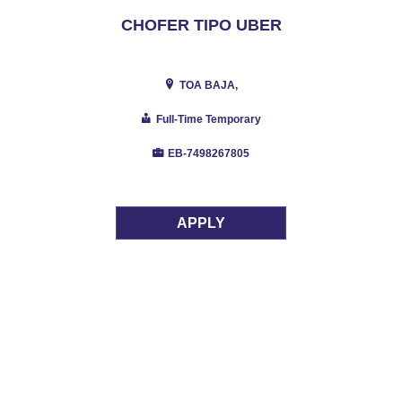
CHOFER TIPO UBER
TOA BAJA,
Full-Time Temporary
EB-7498267805
APPLY