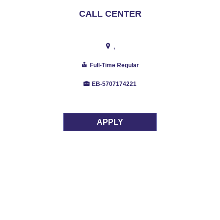
CALL CENTER
,
Full-Time Regular
EB-5707174221
APPLY