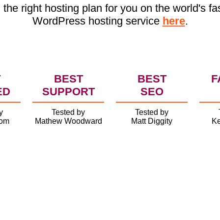
 the right hosting plan for you on the world's fa
WordPress hosting service
here
.
T
BEST
BEST
F
ED
SUPPORT
SEO
y
Tested by
Tested by
com
Mathew Woodward
Matt Diggity
Ke