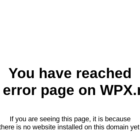
You have reached
 error page on WPX.
If you are seeing this page, it is because
there is no website installed on this domain yet