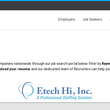
Employers
Job Seekers
mpanies nationwide through our job search portal below. Filter by
Keyw
pload your resume
, and our dedicated team of Recruiters can help you