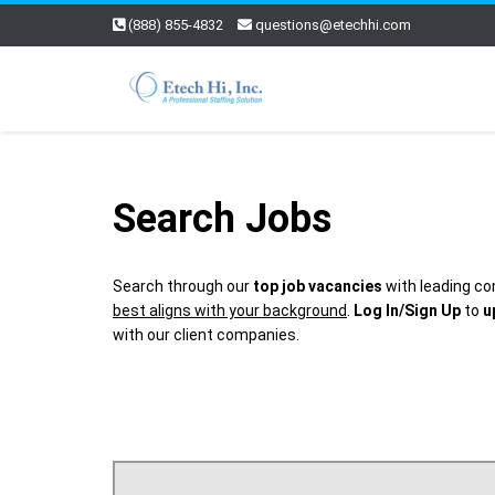
(888) 855-4832
questions@etechhi.com
Search Jobs
Search through our
top job vacancies
with leading co
best aligns with your background
.
Log In/Sign Up
to
u
with our client companies.