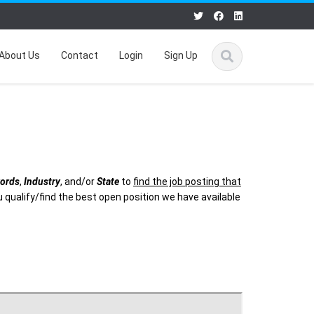
About Us
Contact
Login
Sign Up
ords
,
Industry
, and/or
State
to
find the job posting that
 qualify/find the best open position we have available