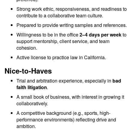
Strong work ethic, responsiveness, and readiness to
contribute to a collaborative team culture.
Prepared to provide writing samples and references.
Willingness to be in the office
2–4 days per week
to
support mentorship, client service, and team
cohesion.
Active license to practice law in California.
Nice-to-Haves
Trial and arbitration experience, especially in
bad
faith litigation
.
A small book of business, with interest in growing it
collaboratively.
A competitive background (e.g., sports, high-
performance environments) reflecting drive and
ambition.