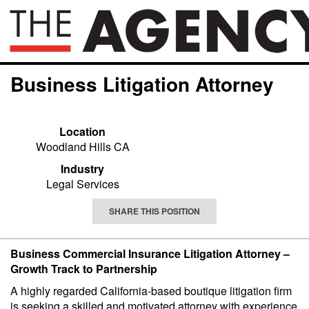
Business Litigation Attorney
Location
Woodland Hills CA
Industry
Legal Services
SHARE THIS POSITION
Business Commercial Insurance Litigation Attorney –
Growth Track to Partnership
A highly regarded California-based boutique litigation firm
is seeking a skilled and motivated attorney with experience