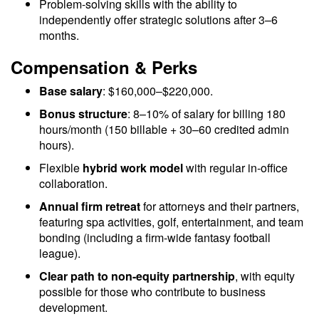
Problem-solving skills with the ability to
independently offer strategic solutions after 3–6
months.
Compensation & Perks
Base salary
: $160,000–$220,000.
Bonus structure
: 8–10% of salary for billing 180
hours/month (150 billable + 30–60 credited admin
hours).
Flexible
hybrid work model
with regular in-office
collaboration.
Annual firm retreat
for attorneys and their partners,
featuring spa activities, golf, entertainment, and team
bonding (including a firm-wide fantasy football
league).
Clear path to non-equity partnership
, with equity
possible for those who contribute to business
development.