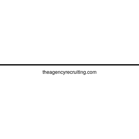
theagencyrecruiting.com