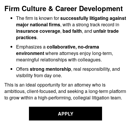
Firm Culture & Career Development
The firm is known for
successfully litigating against
major national firms
, with a strong track record in
insurance coverage
,
bad faith
, and
unfair trade
practices
.
Emphasizes a
collaborative, no-drama
environment
where attorneys enjoy long-term,
meaningful relationships with colleagues.
Offers
strong mentorship
, real responsibility, and
visibility from day one.
This is an ideal opportunity for an attorney who is
ambitious, client-focused, and seeking a long-term platform
to grow within a high-performing, collegial litigation team.
APPLY