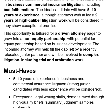
in
business commercial insurance litigation
, including
bad faith matters
. The ideal candidate will have
5–10
years of experience
, although attorneys with at least
2
years of high-caliber litigation work
will be considered if
they show exceptional promise.
This opportunity is tailored for a
driven attorney
eager to
grow into a
non-equity partnership
, with potential for
equity partnership based on business development. The
incoming attorney will help fill the gap left by a recently
relocated junior partner and will be involved in
complex
litigation, including trial and arbitration work
.
Must-Haves
5–10 years of experience in business and
commercial insurance litigation (strong junior
candidates with less experience will be considered).
Exceptional legal writing skills, demonstrated through
high-quality briefs (summary judgment samples
preferred).