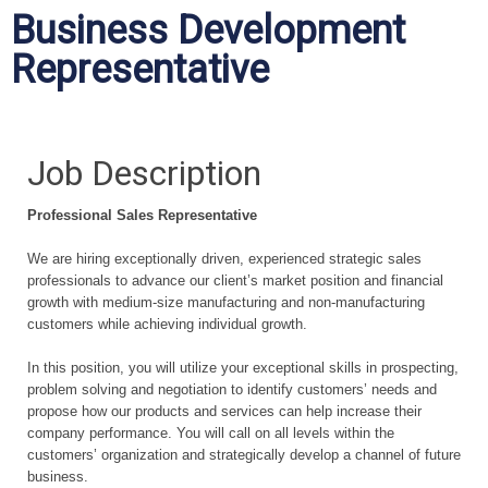
Business Development
Representative
Job Description
Professional Sales Representative
We are hiring exceptionally driven, experienced strategic sales
professionals to advance our client’s market position and financial
growth with medium-size manufacturing and non-manufacturing
customers while achieving individual growth.
In this position, you will utilize your exceptional skills in prospecting,
problem solving and negotiation to identify customers’ needs and
propose how our products and services can help increase their
company performance. You will call on all levels within the
customers’ organization and strategically develop a channel of future
business.