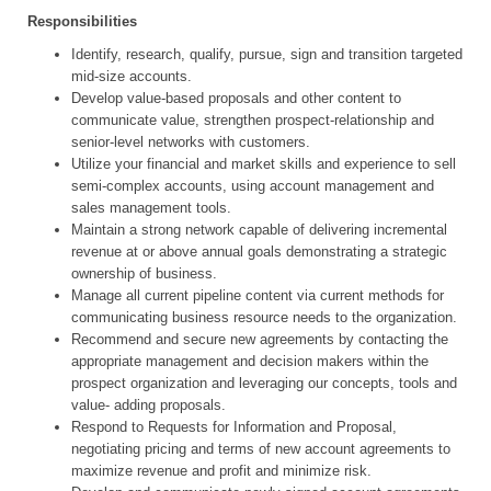
Responsibilities
Identify, research, qualify, pursue, sign and transition targeted
mid-size accounts.
Develop value-based proposals and other content to
communicate value, strengthen prospect-relationship and
senior-level networks with customers.
Utilize your financial and market skills and experience to sell
semi-complex accounts, using account management and
sales management tools.
Maintain a strong network capable of delivering incremental
revenue at or above annual goals demonstrating a strategic
ownership of business.
Manage all current pipeline content via current methods for
communicating business resource needs to the organization.
Recommend and secure new agreements by contacting the
appropriate management and decision makers within the
prospect organization and leveraging our concepts, tools and
value- adding proposals.
Respond to Requests for Information and Proposal,
negotiating pricing and terms of new account agreements to
maximize revenue and profit and minimize risk.