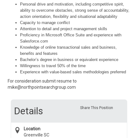
Personal drive and motivation, including competitive spirit,
ability to overcome obstacles, strong sense of accountability,
action orientation, flexibility and situational adaptability
Capacity to manage conflict
Attention to detail and project management skills
Proficiency in Microsoft Office Suite and experience with
Salesforce.com
Knowledge of online transactional sales and business,
benefits and features
Bachelor’s degree in business or equivalent experience
Willingness to travel 50% of the time
Experience with value-based sales methodologies preferred
For consideration submit resume to
mike@northpointsearchgroup.com
Details
Share This Position
Location
Greenville SC