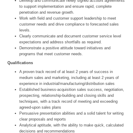
Develop and communicate newly signed account agreements
to support implementation and ensure rapid, complete
penetration and revenue growth.
Work with field and customer support leadership to meet
customer needs and drive compliance to forecasted sales
levels.
Clearly communicate and document customer service level
expectations and address shortfalls as required.
Demonstrate a positive attitude toward initiatives and
programs that meet customer needs.
Qualifications
A proven track record of at least 2 years of success in
medium sales and marketing, including at least 2 years of
experience in industrial/manufacturing/distribution sales
Established business-acquisition sales success, negotiation,
prospecting, relationship-building and closing skills and
techniques, with a track record of meeting and exceeding
agreed-upon sales plans
Persuasive presentation abilities and a solid talent for writing
clear proposals and reports
Analytical aptitude, with the ability to make quick, calculated
decisions and recommendations