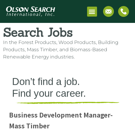
Search Jobs
Search Jobs
In the Forest Products, Wood Products, Building
Products, Mass Timber, and Biomass-Based
Renewable Energy industries.
Don’t find a job.
Find your career.