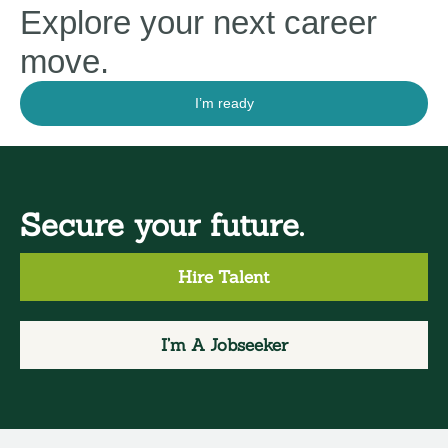
Explore your next career
move.
I’m ready
Secure your future.
Hire Talent
I’m A Jobseeker