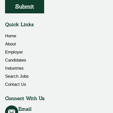
Submit
Quick Links
Home
About
Employer
Candidates
Industries
Search Jobs
Contact Us
Connect With Us
Email