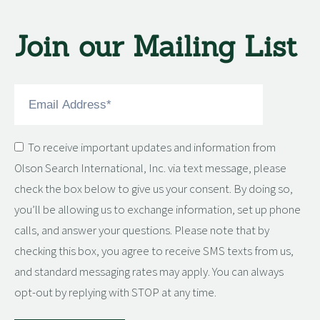
Join our Mailing List