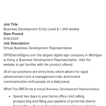
Business Development
Entry-Level $ 1,000 weekly
Job Title
Business Development Entry-Level $ 1,000 weekly
Date Posted
8/06/2020
Job Description
Virtual Business Development Representative
GPSDetroitSigns.com the largest digital sign company in Michigan
is hiring a Business Development Representative. Visit the
website to get familiar with the product offered.
All of our positions are entry level, which allows for rapid
advancement into a management role, and involve
communication with people on a daily basis.
What You Will Do as a
Virtual Business Development Representative
Spend two days in your home office cold calling
prospecting and filling your pipeline of potential clients