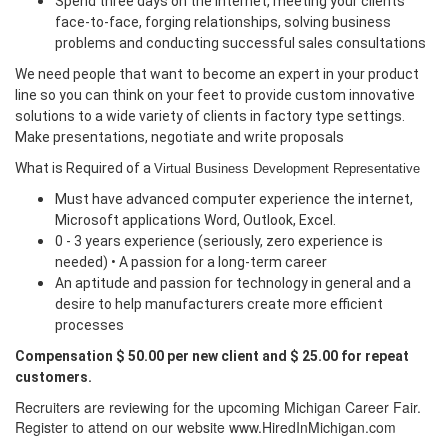
Spend three days on the internet, meeting your clients
face-to-face, forging relationships, solving business
problems and conducting successful sales consultations
We need people that want to become an expert in your product
line so you can think on your feet to provide custom innovative
solutions to a wide variety of clients in factory type settings.
Make presentations, negotiate and write proposals
What is Required of a
Virtual Business Development Representative
Must have advanced computer experience the internet,
Microsoft applications Word, Outlook, Excel.
0 - 3 years experience (seriously, zero experience is
needed) • A passion for a long-term career
An aptitude and passion for technology in general and a
desire to help manufacturers create more efficient
processes
Compensation $ 50.00 per new client and $ 25.00 for repeat
customers.
Recruiters are reviewing for the upcoming Michigan Career Fair.
Register to attend on our website www.HiredInMichigan.com