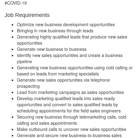
#COVID-19
Job Requirements
Optimize new business development opportunities
Bringing in new business through leads
Generating highly qualified leads that produce new sales
opportunities
Generate new business to business
Identify new sales opportunities and create a business
pipeline
Generating new business opportunities using cold calling or
based on leads from marketing specialists
Generate new sales opportunities via telephone
prospecting
Lead from marketing campaigns as sales opportunities
Develop marketing qualified leads into sales ready
opportunities and convert to sales qualified leads by
scheduling appointments for the field sales engineers
Securing new business through telemarketing calls, cold
calling and sales appointments
Make outbound calls to uncover new sales opportunities
Generate and secure new business-to-business sales