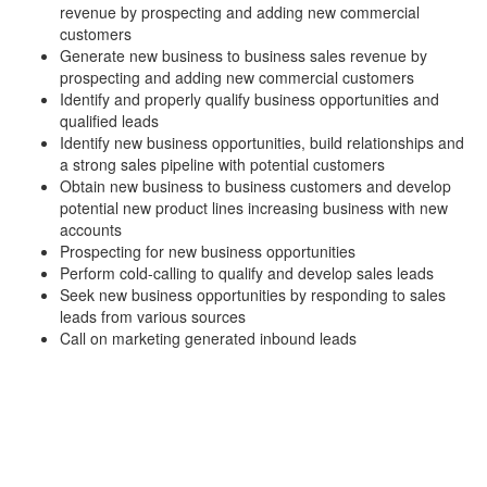
revenue by prospecting and adding new commercial
customers
Generate new business to business sales revenue by
prospecting and adding new commercial customers
Identify and properly qualify business opportunities and
qualified leads
Identify new business opportunities, build relationships and
a strong sales pipeline with potential customers
Obtain new business to business customers and develop
potential new product lines increasing business with new
accounts
Prospecting for new business opportunities
Perform cold-calling to qualify and develop sales leads
Seek new business opportunities by responding to sales
leads from various sources
Call on marketing generated inbound leads