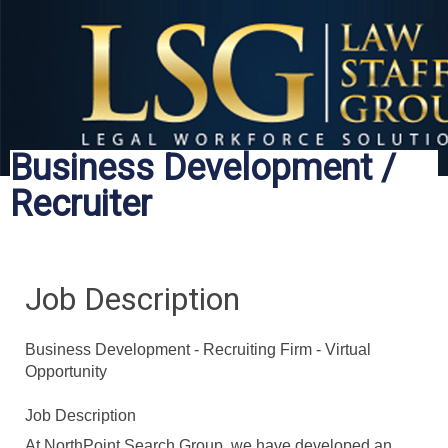
Business Development /
Recruiter
Job Description
Business Development - Recruiting Firm - Virtual
Opportunity
Job Description
At NorthPoint Search Group, we have developed an