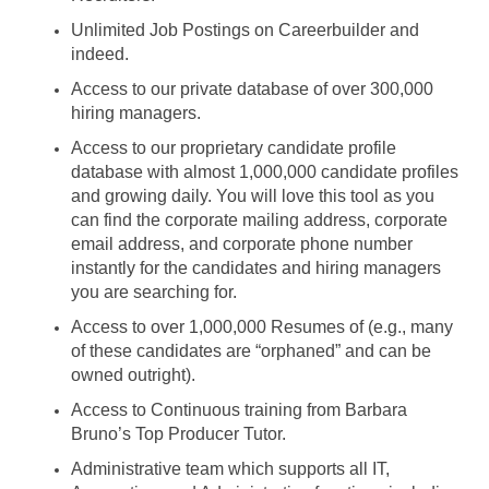
Unlimited Job Postings on Careerbuilder and
indeed.
Access to our private database of over 300,000
hiring managers.
Access to our proprietary candidate profile
database with almost 1,000,000 candidate profiles
and growing daily. You will love this tool as you
can find the corporate mailing address, corporate
email address, and corporate phone number
instantly for the candidates and hiring managers
you are searching for.
Access to over 1,000,000 Resumes of (e.g., many
of these candidates are “orphaned” and can be
owned outright).
Access to Continuous training from Barbara
Bruno’s Top Producer Tutor.
Administrative team which supports all IT,