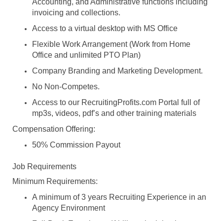
Accounting, and Administrative functions including
invoicing and collections.
Access to a virtual desktop with MS Office
Flexible Work Arrangement (Work from Home
Office and unlimited PTO Plan)
Company Branding and Marketing Development.
No Non-Competes.
Access to our RecruitingProfits.com Portal full of
mp3s, videos, pdf’s and other training materials
Compensation Offering:
50% Commission Payout
Job Requirements
Minimum Requirements:
A minimum of 3 years Recruiting Experience in an
Agency Environment