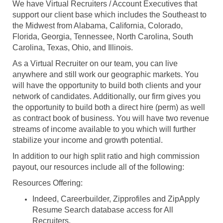
We have Virtual Recruiters / Account Executives that
support our client base which includes the Southeast to
the Midwest from Alabama, California, Colorado,
Florida, Georgia, Tennessee, North Carolina, South
Carolina, Texas, Ohio, and Illinois.
As a Virtual Recruiter on our team, you can live
anywhere and still work our geographic markets. You
will have the opportunity to build both clients and your
network of candidates. Additionally, our firm gives you
the opportunity to build both a direct hire (perm) as well
as contract book of business. You will have two revenue
streams of income available to you which will further
stabilize your income and growth potential.
In addition to our high split ratio and high commission
payout, our resources include all of the following:
Resources Offering:
Indeed, Careerbuilder, Zipprofiles and ZipApply
Resume Search database access for All
Recruiters.