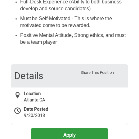
Full-Desk Experience (Ability to both business
develop and source candidates)
Must be Self-Motivated - This is where the
motivated come to be rewarded.
Positive Mental Attitude, Strong ethics, and must
be a team player
Details
Share This Position
Location
Atlanta GA
Date Posted
9/20/2018
Apply