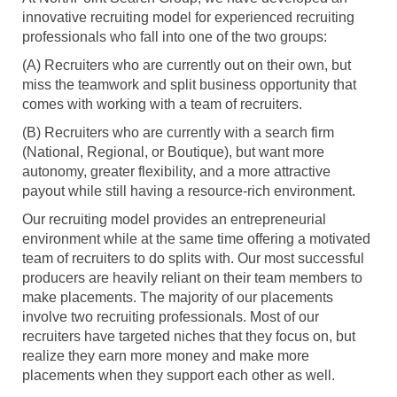
innovative recruiting model for experienced recruiting
professionals who fall into one of the two groups:
(A) Recruiters who are currently out on their own, but
miss the teamwork and split business opportunity that
comes with working with a team of recruiters.
(B) Recruiters who are currently with a search firm
(National, Regional, or Boutique), but want more
autonomy, greater flexibility, and a more attractive
payout while still having a resource-rich environment.
Our recruiting model provides an entrepreneurial
environment while at the same time offering a motivated
team of recruiters to do splits with. Our most successful
producers are heavily reliant on their team members to
make placements. The majority of our placements
involve two recruiting professionals. Most of our
recruiters have targeted niches that they focus on, but
realize they earn more money and make more
placements when they support each other as well.