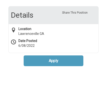
Details
Share This Position
Location
Lawrenceville GA
Date Posted
6/08/2022
Apply