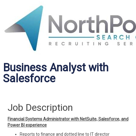
Business Analyst with
Salesforce
Job Description
Financial Systems Administrator with NetSuite, Salesforce, and
Power BI experience
Reports to finance and dotted line to IT director