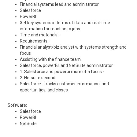
Financial systems lead and administrator
Salesforce
PowerBI
3-4 key systems in terms of data and real-time
information for reaction to jobs
Time and materials -
Requirements -
Financial analyst/biz analyst with systems strength and
focus
Assisting with the finance team.
Salesforce, powerBI, and NetSuite administrator
1. Salesforce and powerbi more of a focus -
2. Netsuite second
Salesforce - tracks customer information, and
opportunities, and closes
Software:
Salesforce
PowerBI
NetSuite