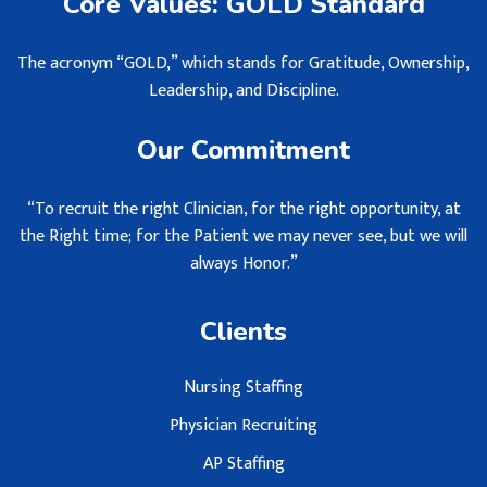
Core Values: GOLD Standard
The acronym “GOLD,” which stands for Gratitude, Ownership,
Leadership, and Discipline.
Our Commitment
“To recruit the right Clinician, for the right opportunity, at
the Right time; for the Patient we may never see, but we will
always Honor.”
Clients
Nursing Staffing
Physician Recruiting
AP Staffing