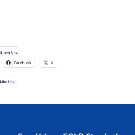
Share this:
Facebook
X
Like this: