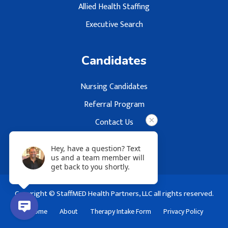
Allied Health Staffing
Executive Search
Candidates
Nursing Candidates
Referral Program
Contact Us
Hey, have a question? Text
us and a team member will
get back to you shortly.
Copyright © StaffMED Health Partners, LLC all rights reserved.
Home
About
Therapy Intake Form
Privacy Policy