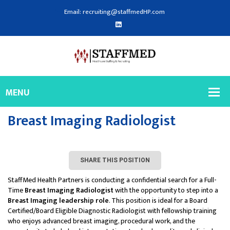
Email: recruiting@staffmedHP.com