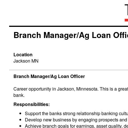
Branch Manager/Ag Loan Offi
Location
Jackson MN
Branch Manager/Ag Loan Officer
Career opportunity in Jackson, Minnesota. This is a grea
bank.
Responsibilities:
Support the banks strong relationship banking cult
Develop new business by engaging prospects and cl
Achieve branch goals for earnings, asset quality, d