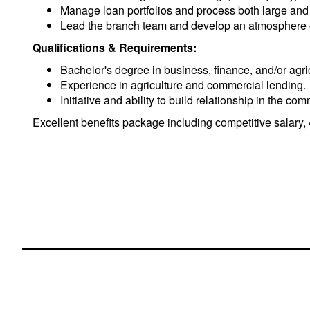
Manage loan portfolios and process both large and
Lead the branch team and develop an atmosphere of
Qualifications & Requirements:
Bachelor's degree in business, finance, and/or agric
Experience in agriculture and commercial lending.
Initiative and ability to build relationship in the
Excellent benefits package including competitive salary, 40