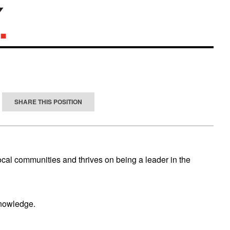
SHARE THIS POSITION
ocal communities and thrives on being a leader in the
knowledge.