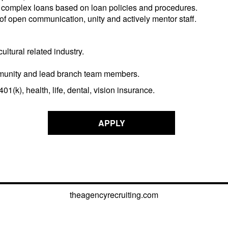
 complex loans based on loan policies and procedures.
 open communication, unity and actively mentor staff.
ultural related industry.
 community and lead branch team members.
1(k), health, life, dental, vision insurance.
APPLY
theagencyrecruiting.com