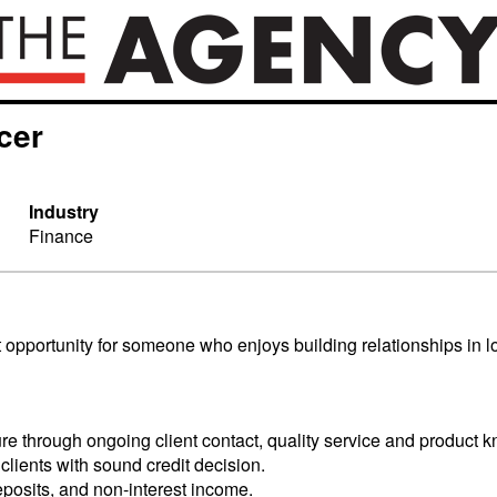
cer
Industry
Finance
t opportunity for someone who enjoys building relationships in l
ure through ongoing client contact, quality service and product 
ients with sound credit decision.
eposits, and non-interest income.