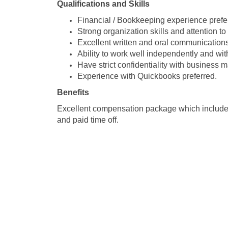
Qualifications and Skills
Financial / Bookkeeping experience prefe
Strong organization skills and attention to 
Excellent written and oral communications 
Ability to work well independently and wit
Have strict confidentiality with business m
Experience with Quickbooks preferred.
Benefits
Excellent compensation package which includes:
and paid time off.