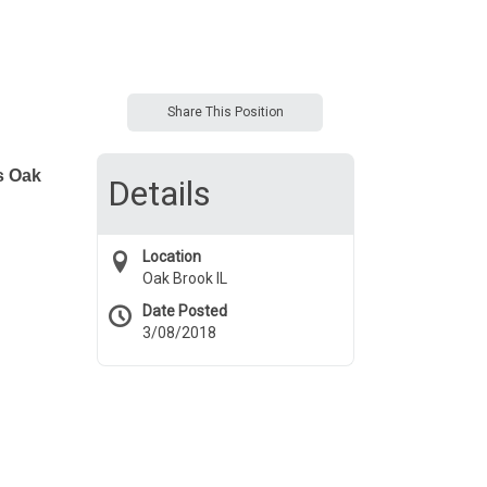
Share This Position
s Oak
Details
Location
Oak Brook IL
Date Posted
3/08/2018