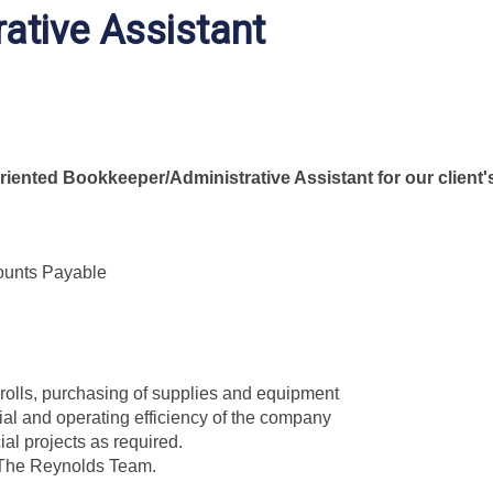
ative Assistant
riented Bookkeeper/Administrative Assistant for our client'
ounts Payable
rolls, purchasing of supplies and equipment
ial and operating efficiency of the company
al projects as required.
f The Reynolds Team.