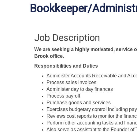
Bookkeeper/Administr
Job Description
We are seeking a highly motivated, service o
Brook office.
Responsibilities and Duties
Administer Accounts Receivable and Acc
Process sales invoices
Administer day to day finances
Process payroll
Purchase goods and services
Exercises budgetary control including pay
Reviews cost reports to monitor the financ
Perform other accounting tasks and financi
Also serve as assistant to the Founder o