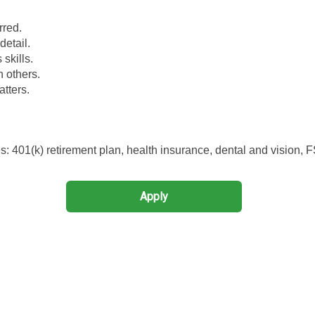
rred.
detail.
skills.
h others.
atters.
 401(k) retirement plan, health insurance, dental and vision, 
Apply