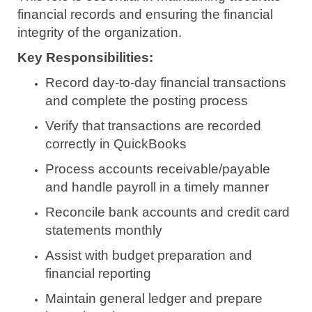
financial records and ensuring the financial
integrity of the organization.
Key Responsibilities:
Record day-to-day financial transactions
and complete the posting process
Verify that transactions are recorded
correctly in QuickBooks
Process accounts receivable/payable
and handle payroll in a timely manner
Reconcile bank accounts and credit card
statements monthly
Assist with budget preparation and
financial reporting
Maintain general ledger and prepare