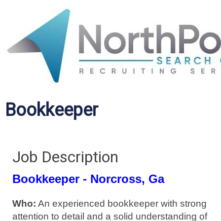
Bookkeeper
Job Description
Bookkeeper - Norcross, Ga
Who:
An experienced bookkeeper with strong
attention to detail and a solid understanding of