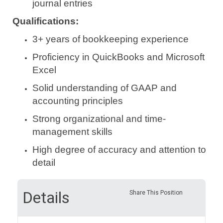
journal entries
Qualifications:
3+ years of bookkeeping experience
Proficiency in QuickBooks and Microsoft
Excel
Solid understanding of GAAP and
accounting principles
Strong organizational and time-
management skills
High degree of accuracy and attention to
detail
Details
Share This Position