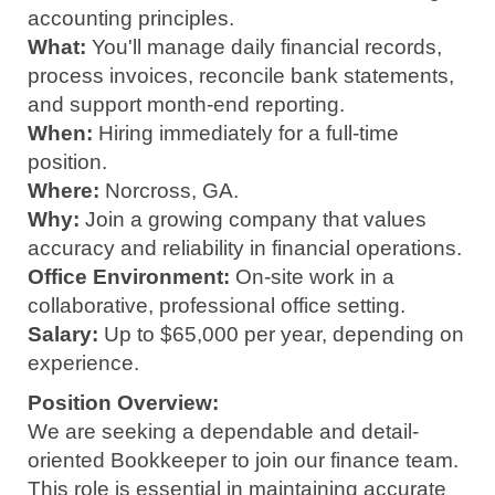
accounting principles.
What:
You'll manage daily financial records,
process invoices, reconcile bank statements,
and support month-end reporting.
When:
Hiring immediately for a full-time
position.
Where:
Norcross, GA.
Why:
Join a growing company that values
accuracy and reliability in financial operations.
Office Environment:
On-site work in a
collaborative, professional office setting.
Salary:
Up to $65,000 per year, depending on
experience.
Position Overview:
We are seeking a dependable and detail-
oriented Bookkeeper to join our finance team.
This role is essential in maintaining accurate