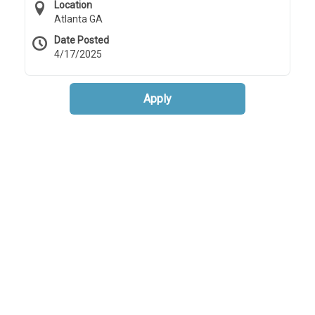
Location
Atlanta GA
Date Posted
4/17/2025
Apply