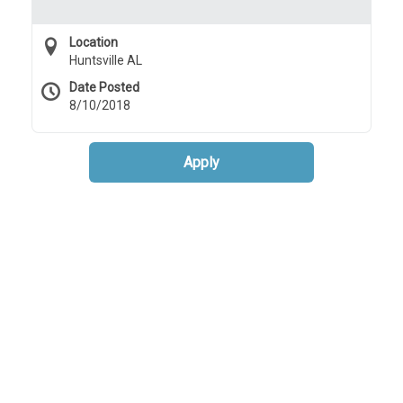
Location
Huntsville AL
Date Posted
8/10/2018
Apply