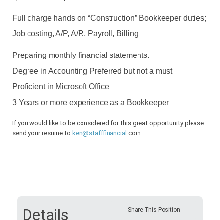
Full charge hands on “Construction” Bookkeeper duties;
Job costing, A/P, A/R,
Payroll, Billing
Preparing monthly financial statements.
Degree in Accounting Preferred but not a must
Proficient in Microsoft Office.
3 Years or more experience as a Bookkeeper
If you would like to be considered for this great opportunity please
send your resume to
ken@stafffinancial
.com
Details
Share This Position