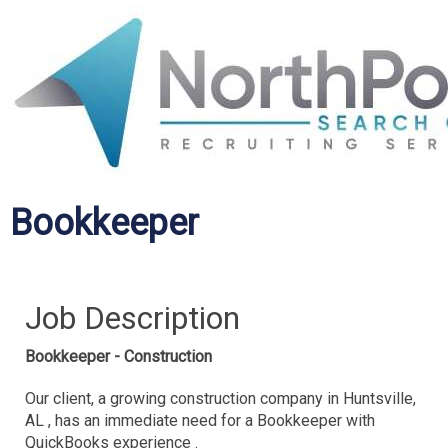
Bookkeeper
Job Description
Bookkeeper - Construction
Our client, a growing construction company in Huntsville,
AL , has an immediate need for a Bookkeeper with
QuickBooks experience .