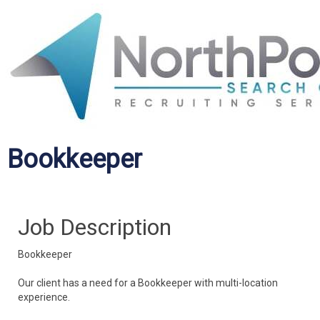
Bookkeeper
Job Description
Bookkeeper
Our client has a need for a Bookkeeper with multi-location
experience.