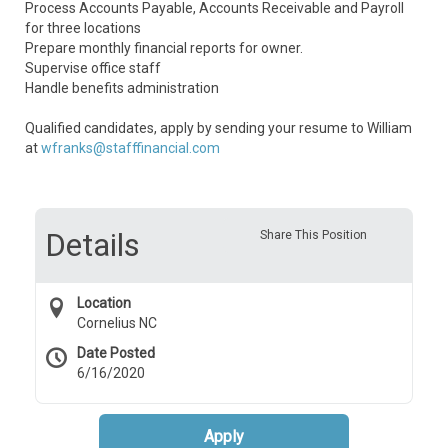
Process Accounts Payable, Accounts Receivable and Payroll
for three locations
Prepare monthly financial reports for owner.
Supervise office staff
Handle benefits administration
Qualified candidates, apply by sending your resume to William
at
wfranks@stafffinancial.com
Details
Share This Position
Location
Cornelius NC
Date Posted
6/16/2020
Apply