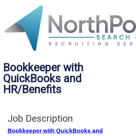
Bookkeeper with
QuickBooks and
HR/Benefits
Job Description
Bookkeeper with QuickBooks and