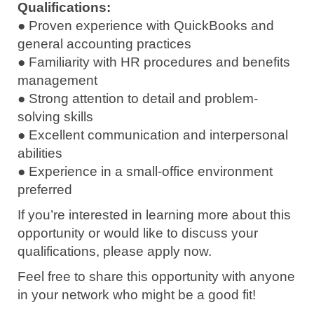
Qualifications:
● Proven experience with QuickBooks and
general accounting practices
● Familiarity with HR procedures and benefits
management
● Strong attention to detail and problem-
solving skills
● Excellent communication and interpersonal
abilities
● Experience in a small-office environment
preferred
If you’re interested in learning more about this
opportunity or would like to discuss your
qualifications, please apply now.
Feel free to share this opportunity with anyone
in your network who might be a good fit!