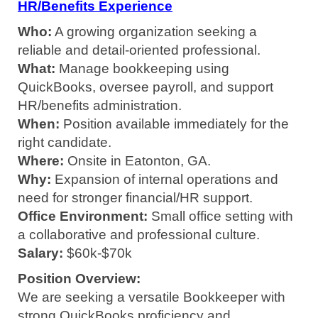
HR/Benefits Experience
Who:
A growing organization seeking a
reliable and detail-oriented professional.
What:
Manage bookkeeping using
QuickBooks, oversee payroll, and support
HR/benefits administration.
When:
Position available immediately for the
right candidate.
Where:
Onsite in Eatonton, GA.
Why:
Expansion of internal operations and
need for stronger financial/HR support.
Office Environment:
Small office setting with
a collaborative and professional culture.
Salary:
$60k-$70k
Position Overview:
We are seeking a versatile Bookkeeper with
strong QuickBooks proficiency and