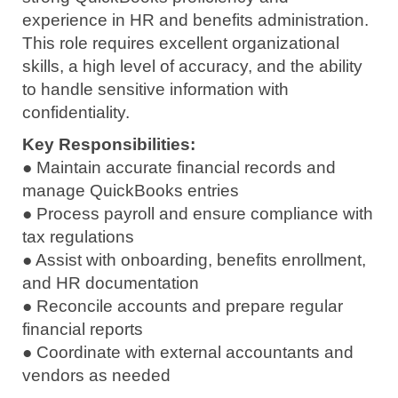
experience in HR and benefits administration.
This role requires excellent organizational
skills, a high level of accuracy, and the ability
to handle sensitive information with
confidentiality.
Key Responsibilities:
● Maintain accurate financial records and
manage QuickBooks entries
● Process payroll and ensure compliance with
tax regulations
● Assist with onboarding, benefits enrollment,
and HR documentation
● Reconcile accounts and prepare regular
financial reports
● Coordinate with external accountants and
vendors as needed