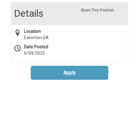
Details
Share This Position
Location
Eatonton GA
Date Posted
6/04/2025
Apply