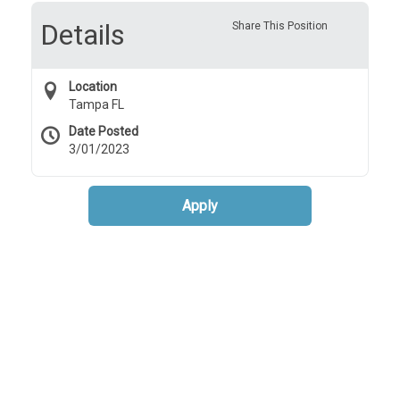
Details
Share This Position
Location
Tampa FL
Date Posted
3/01/2023
Apply