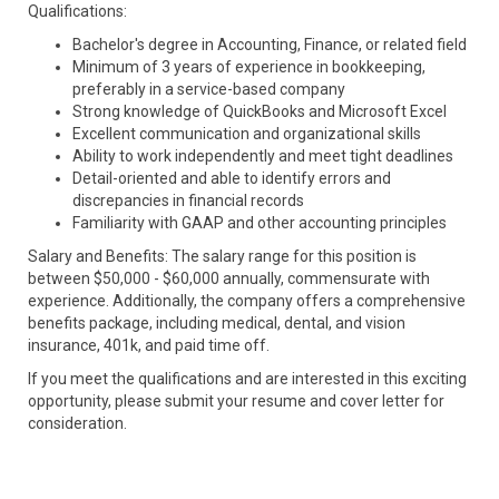
Qualifications:
Bachelor's degree in Accounting, Finance, or related field
Minimum of 3 years of experience in bookkeeping,
preferably in a service-based company
Strong knowledge of QuickBooks and Microsoft Excel
Excellent communication and organizational skills
Ability to work independently and meet tight deadlines
Detail-oriented and able to identify errors and
discrepancies in financial records
Familiarity with GAAP and other accounting principles
Salary and Benefits: The salary range for this position is
between $50,000 - $60,000 annually, commensurate with
experience. Additionally, the company offers a comprehensive
benefits package, including medical, dental, and vision
insurance, 401k, and paid time off.
If you meet the qualifications and are interested in this exciting
opportunity, please submit your resume and cover letter for
consideration.