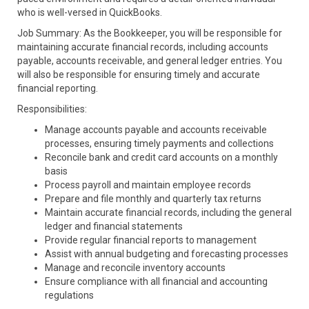
who is well-versed in QuickBooks.
Job Summary: As the Bookkeeper, you will be responsible for
maintaining accurate financial records, including accounts
payable, accounts receivable, and general ledger entries. You
will also be responsible for ensuring timely and accurate
financial reporting.
Responsibilities:
Manage accounts payable and accounts receivable
processes, ensuring timely payments and collections
Reconcile bank and credit card accounts on a monthly
basis
Process payroll and maintain employee records
Prepare and file monthly and quarterly tax returns
Maintain accurate financial records, including the general
ledger and financial statements
Provide regular financial reports to management
Assist with annual budgeting and forecasting processes
Manage and reconcile inventory accounts
Ensure compliance with all financial and accounting
regulations