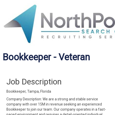
Bookkeeper - Veteran
Job Description
Bookkeeper, Tampa, Florida
Company Description: We are a strong and stable service
company with over 15M in revenue seeking an experienced
Bookkeeper to join our team. Our company operates in a fast-
paced environment and requires a detail-oriented individual