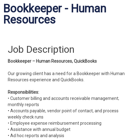
Bookkeeper - Human
Resources
Job Description
Bookkeeper – Human Resources, QuickBooks
Our growing client has a need for a Bookkeeper with Human
Resources experience and QuickBooks.
Responsibilities:
• Customer billing and accounts receivable management;
monthly reports
• Accounts payable, vendor point of contact, and process
weekly check runs
• Employee expense reimbursement processing
• Assistance with annual budget
• Ad hoc reports and analysis