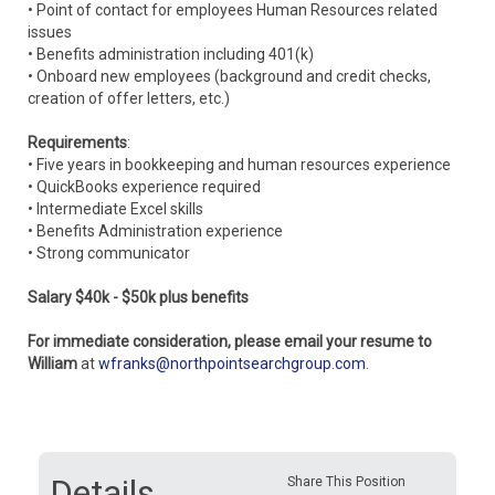
• Point of contact for employees Human Resources related
issues
• Benefits administration including 401(k)
• Onboard new employees (background and credit checks,
creation of offer letters, etc.)
Requirements
:
• Five years in bookkeeping and human resources experience
• QuickBooks experience required
• Intermediate Excel skills
• Benefits Administration experience
• Strong communicator
Salary $40k - $50k plus benefits
For immediate consideration, please email your resume to
William
at
wfranks@northpointsearchgroup.com
.
Details
Share This Position