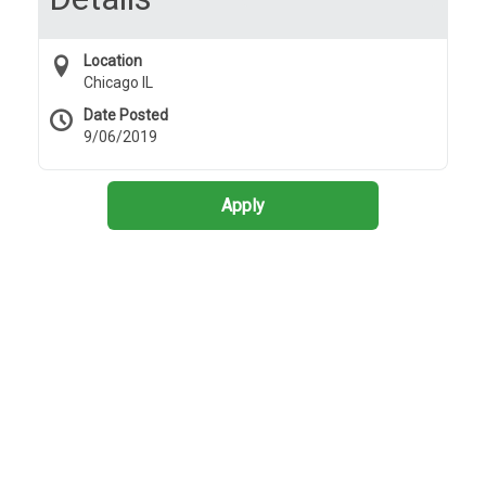
Location
Chicago IL
Date Posted
9/06/2019
Apply