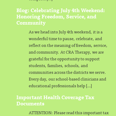
Blog: Celebrating July 4th Weekend:
Honoring Freedom, Service, and
Community
As we head into July 4th weekend, it is a
wonderful time to pause, celebrate, and
reflect on the meaning of freedom, service,
and community. At CRA Therapy, we are
grateful for the opportunity to support
students, families, schools, and
communities across the districts we serve.
Every day, our school-based clinicians and
educational professionals help […]
Important Health Coverage Tax
Documents
ATTENTION: Please read this important tax