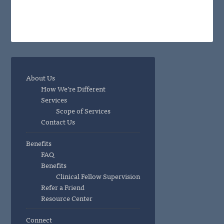
About Us
How We’re Different
Services
Scope of Services
Contact Us
Benefits
FAQ
Benefits
Clinical Fellow Supervision
Refer a Friend
Resource Center
Connect