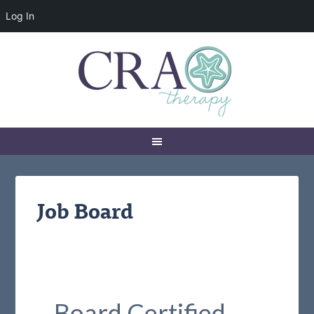
Log In
Job Board