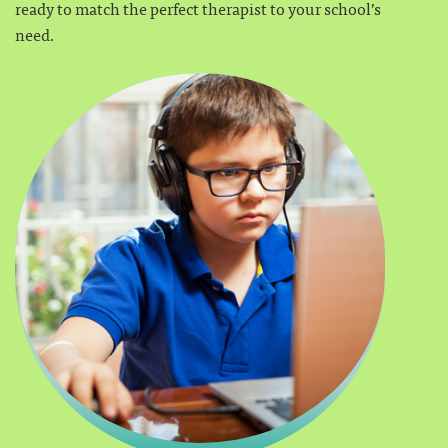
ready to match the perfect therapist to your school’s
need.