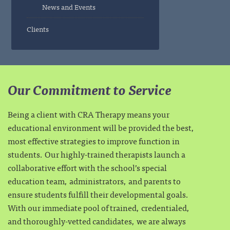
News and Events
Clients
Our Commitment to Service
Being a client with CRA Therapy means your
educational environment will be provided the best,
most effective strategies to improve function in
students. Our highly-trained therapists launch a
collaborative effort with the school’s special
education team, administrators, and parents to
ensure students fulfill their developmental goals.
With our immediate pool of trained, credentialed,
and thoroughly-vetted candidates, we are always