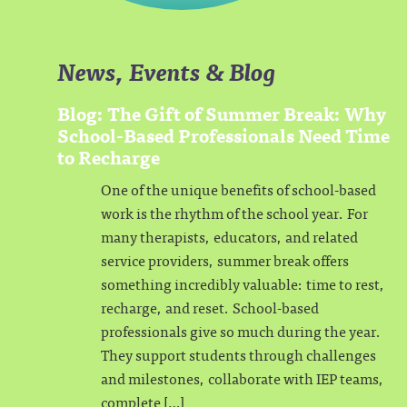
News, Events & Blog
Blog: The Gift of Summer Break: Why
School-Based Professionals Need Time
to Recharge
One of the unique benefits of school-based
work is the rhythm of the school year. For
many therapists, educators, and related
service providers, summer break offers
something incredibly valuable: time to rest,
recharge, and reset. School-based
professionals give so much during the year.
They support students through challenges
and milestones, collaborate with IEP teams,
complete […]