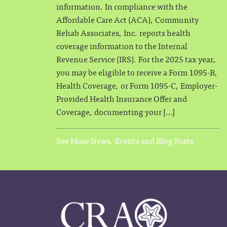
information. In compliance with the
Affordable Care Act (ACA), Community
Rehab Associates, Inc. reports health
coverage information to the Internal
Revenue Service (IRS). For the 2025 tax year,
you may be eligible to receive a Form 1095-B,
Health Coverage, or Form 1095-C, Employer-
Provided Health Insurance Offer and
Coverage, documenting your […]
See More News, Events and Blog Posts