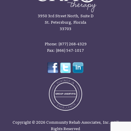
3950 3rd Street North, Suite D
St. Petersburg, Florida
33703
Phone: (877) 268-4329
Fax: (866) 547-1017
Copyright © 2026 Community Rehab Associates, Inc. - All
Rights Reserved