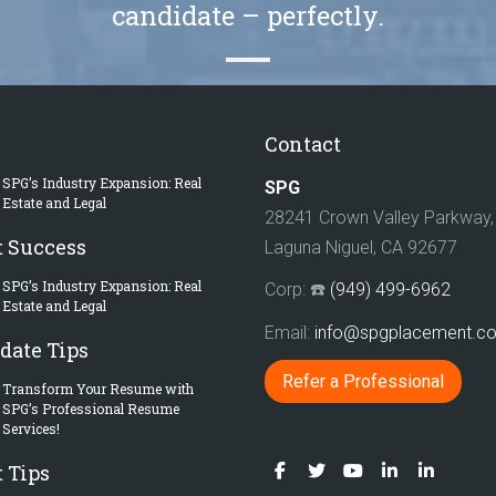
candidate – perfectly.
Contact
SPG’s Industry Expansion: Real
SPG
Estate and Legal
28241 Crown Valley Parkway, 
t Success
Laguna Niguel, CA 92677
SPG’s Industry Expansion: Real
Corp: ☎️
(949) 499-6962
Estate and Legal
Email:
info@spgplacement.
date Tips
Refer a Professional
Transform Your Resume with
SPG’s Professional Resume
Services!
 Tips