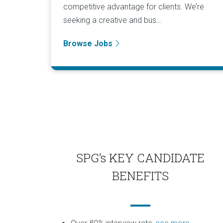
competitive advantage for clients. We’re
seeking a creative and bus...
Browse Jobs
SPG’s KEY CANDIDATE
BENEFITS