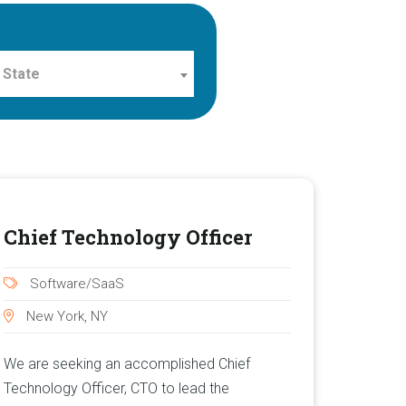
 State
Chief Technology Officer
Software/SaaS
New York, NY
We are seeking an accomplished Chief
Technology Officer, CTO to lead the