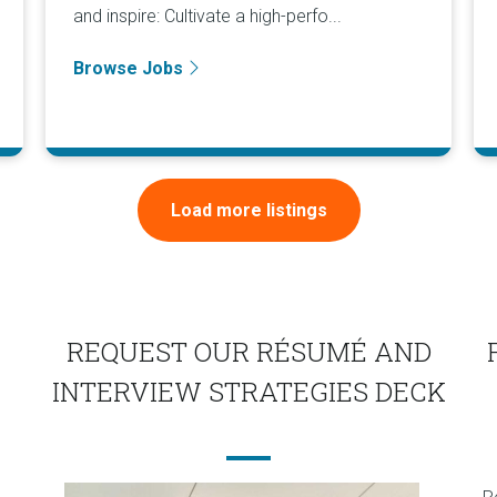
and inspire: Cultivate a high-perfo...
Browse Jobs
Load more listings
REQUEST OUR RÉSUMÉ AND
INTERVIEW STRATEGIES DECK