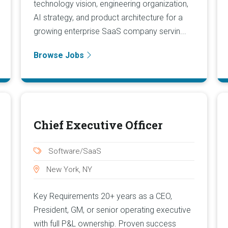
technology vision, engineering organization,
AI strategy, and product architecture for a
growing enterprise SaaS company servin...
Browse Jobs
Chief Executive Officer
Software/SaaS
New York, NY
Key Requirements 20+ years as a CEO,
President, GM, or senior operating executive
with full P&L ownership. Proven success