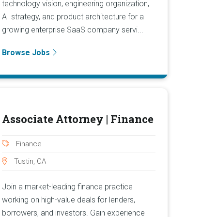
technology vision, engineering organization,
AI strategy, and product architecture for a
growing enterprise SaaS company servi...
Browse Jobs
Associate Attorney | Finance
Finance
Tustin, CA
Join a market-leading finance practice
working on high-value deals for lenders,
borrowers, and investors. Gain experience