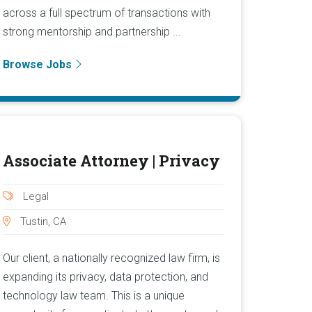
across a full spectrum of transactions with
strong mentorship and partnership ...
Browse Jobs
Associate Attorney | Privacy
Legal
Tustin, CA
Our client, a nationally recognized law firm, is
expanding its privacy, data protection, and
technology law team. This is a unique