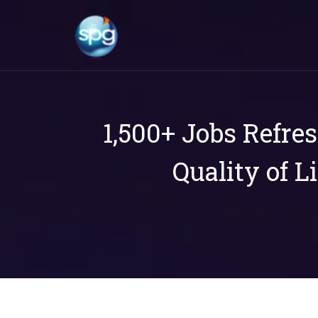
1,500+ Jobs Refre
Quality of L