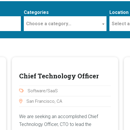
Categories
Location
Choose a category…
Select a
Chief Technology Officer
Software/SaaS
San Francisco, CA
We are seeking an accomplished Chief
Technology Officer, CTO to lead the