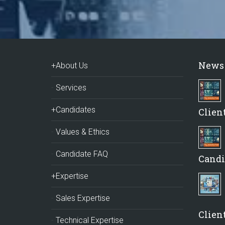
News
+About Us
Services
+Candidates
Clien
Values & Ethics
Candidate FAQ
Candi
+Expertise
Sales Expertise
Client
Technical Expertise