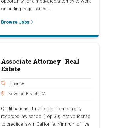
opportunity for a motivated attorney to work
on cutting-edge issues ...
Browse Jobs
Associate Attorney | Real
Estate
Finance
Newport Beach, CA
Qualifications: Juris Doctor from a highly
regarded law school (Top 30). Active license
to practice law in California. Minimum of five