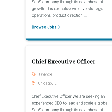
SaaS company through its next phase of
growth. This executive will drive strategy,
operations, product direction, ...
Browse Jobs
Chief Executive Officer
Finance
Chicago, IL
Chief Executive Officer We are seeking an
experienced CEO to lead and scale a global
SaaS company through its next phase of