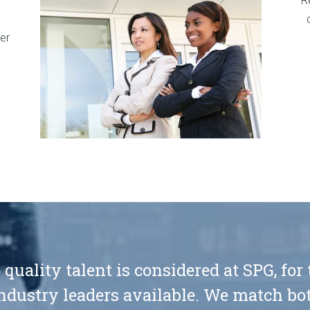
R
er
 quality talent is considered at SPG, for
ndustry leaders available. We match bot