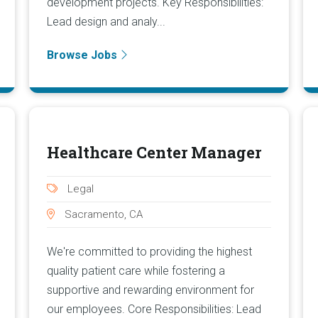
development projects. Key Responsibilities:
Lead design and analy...
Browse Jobs
Healthcare Center Manager
Legal
Sacramento, CA
We're committed to providing the highest
quality patient care while fostering a
supportive and rewarding environment for
our employees. Core Responsibilities: Lead