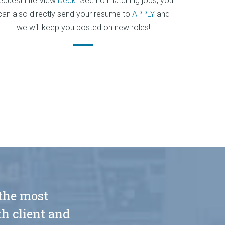
equest interview
Deck
. See no matching jobs, you
can also directly send your resume to
APPLY
and
we will keep you posted on new roles!
 the most
h client and