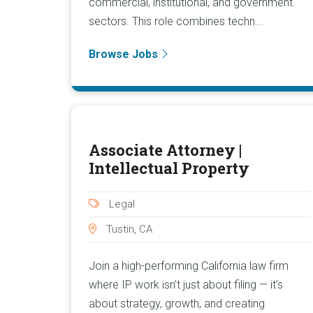
commercial, institutional, and government
sectors. This role combines techn...
Browse Jobs
Associate Attorney |
Intellectual Property
Legal
Tustin, CA
Join a high-performing California law firm
where IP work isn’t just about filing — it’s
about strategy, growth, and creating