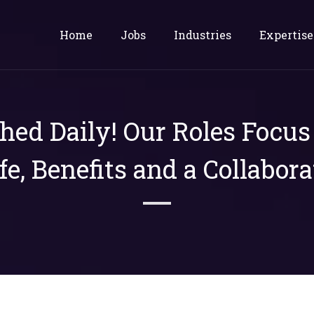
Home
Jobs
Industries
Expertise
shed Daily! Our Roles Focu
ife, Benefits and a Collabora