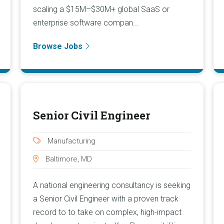
scaling a $15M–$30M+ global SaaS or
enterprise software compan...
Browse Jobs
Senior Civil Engineer
Manufacturing
Baltimore, MD
A national engineering consultancy is seeking
a Senior Civil Engineer with a proven track
record to to take on complex, high-impact