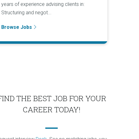
years of experience advising clients in:
Structuring and negot...
Browse Jobs
FIND THE BEST JOB FOR YOUR
CAREER TODAY!