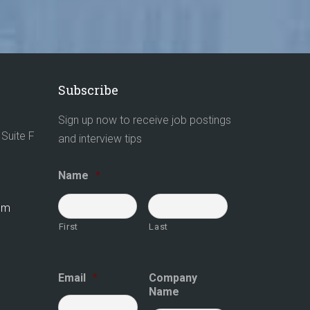
Subscribe
Sign up now to receive job postings
Suite F
and interview tips
Name
*
com
First
Last
Email
*
Company
Name