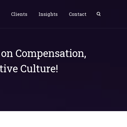
Clients
Insights
Contact
s on Compensation,
tive Culture!