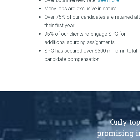
Over
80%
interview rate,
see more
Many jobs are exclusive in nature
Over 75% of our candidates are retained aft
their first year
95% of our clients re-engage SPG for
additional sourcing assignments
SPG has secured over $500 million in total
candidate compensation
Only top
promising i