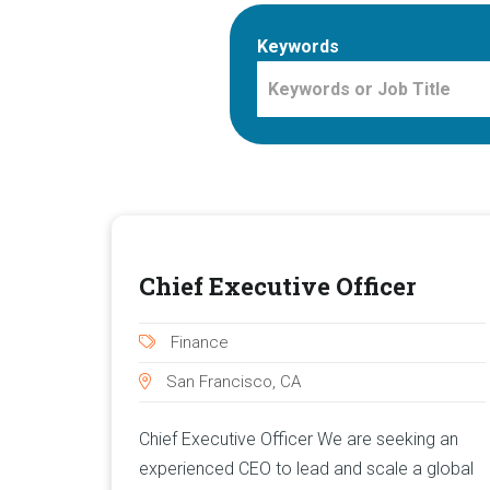
Keywords
Chief Executive Officer
Finance
San Francisco, CA
Chief Executive Officer We are seeking an
experienced CEO to lead and scale a global