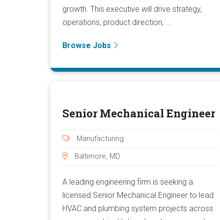
growth. This executive will drive strategy,
operations, product direction, ...
Browse Jobs
Senior Mechanical Engineer
Manufacturing
Baltimore, MD
A leading engineering firm is seeking a
licensed Senior Mechanical Engineer to lead
HVAC and plumbing system projects across