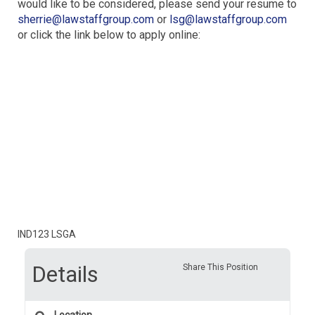
would like to be considered, please send your resume to
sherrie@lawstaffgroup.com
or
lsg@lawstaffgroup.com
or click the link below to apply online:
IND123 LSGA
Details
Share This Position