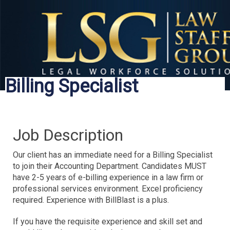
Billing Specialist
Job Description
Our client has an immediate need for a Billing Specialist
to join their Accounting Department. Candidates MUST
have 2-5 years of e-billing experience in a law firm or
professional services environment. Excel proficiency
required. Experience with BillBlast is a plus.
If you have the requisite experience and skill set and