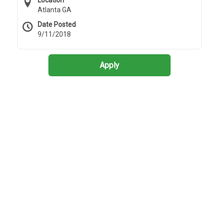
Location
Atlanta GA
Date Posted
9/11/2018
Apply